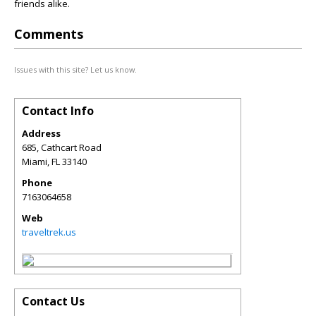
friends alike.
Comments
Issues with this site? Let us know.
Contact Info
Address
685, Cathcart Road
Miami
,
FL
33140
Phone
7163064658
Web
traveltrek.us
Contact Us