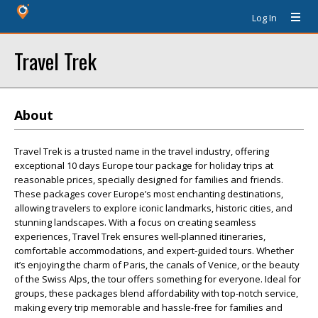
Log In
Travel Trek
About
Travel Trek is a trusted name in the travel industry, offering
exceptional 10 days Europe tour package for holiday trips at
reasonable prices, specially designed for families and friends.
These packages cover Europe’s most enchanting destinations,
allowing travelers to explore iconic landmarks, historic cities, and
stunning landscapes. With a focus on creating seamless
experiences, Travel Trek ensures well-planned itineraries,
comfortable accommodations, and expert-guided tours. Whether
it’s enjoying the charm of Paris, the canals of Venice, or the beauty
of the Swiss Alps, the tour offers something for everyone. Ideal for
groups, these packages blend affordability with top-notch service,
making every trip memorable and hassle-free for families and