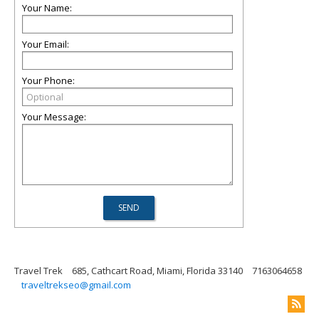
Your Name:
Your Email:
Your Phone:
Your Message:
Travel Trek
685, Cathcart Road, Miami, Florida 33140
7163064658
traveltrekseo@gmail.com