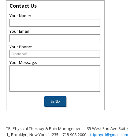
Contact Us
Your Name:
Your Email:
Your Phone:
Your Message:
TRI Physical Therapy & Pain Management
35 West End Ave Suite
1,, Brooklyn, New York 11235
718-908-2000
triptnyc1@gmail.com