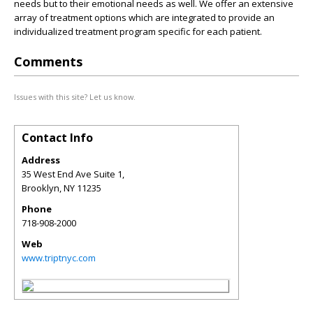
needs but to their emotional needs as well. We offer an extensive
array of treatment options which are integrated to provide an
individualized treatment program specific for each patient.
Comments
Issues with this site? Let us know.
Contact Info
Address
35 West End Ave Suite 1,
Brooklyn
,
NY
11235
Phone
718-908-2000
Web
www.triptnyc.com