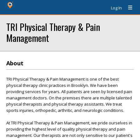
Log In
TRI Physical Therapy & Pain
Management
About
TRI Physical Therapy & Pain Management is one of the best
physical therapy clinic practices in Brooklyn. We have been
providing services for years. All patients are seen by licensed pain
management doctors. On the premises there are multiple talented
physical therapists and physical therapy assistants. We treat
sports injuries, orthopedic, arthritic, and neurologic conditions.
At TRI Physical Therapy & Pain Management, we pride ourselves in
providing the highest level of quality physical therapy and pain
management. Our therapists are not only sensitive to our patient's