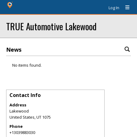
Log In
TRUE Automotive Lakewood
News
No items found.
Contact Info
Address
Lakewood
United States
,
UT
1075
Phone
+13039883030