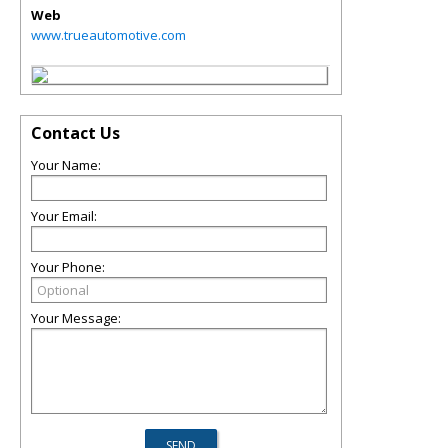
Web
www.trueautomotive.com
Contact Us
Your Name:
Your Email:
Your Phone:
Your Message: