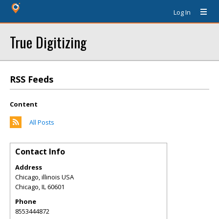
Log In
True Digitizing
RSS Feeds
Content
All Posts
Contact Info
Address
Chicago, illinois USA
Chicago
,
IL
60601
Phone
8553444872