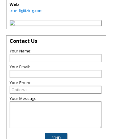
Web
truedigitizing.com
Contact Us
Your Name:
Your Email:
Your Phone:
Your Message: