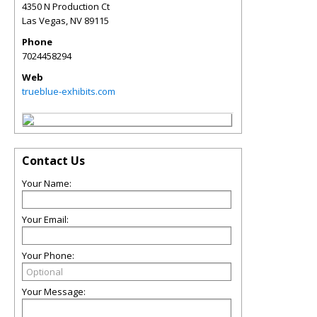
4350 N Production Ct
Las Vegas
,
NV
89115
Phone
7024458294
Web
trueblue-exhibits.com
Contact Us
Your Name:
Your Email:
Your Phone:
Your Message: