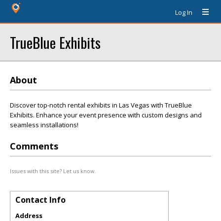
Log In
TrueBlue Exhibits
About
Discover top-notch rental exhibits in Las Vegas with TrueBlue
Exhibits. Enhance your event presence with custom designs and
seamless installations!
Comments
Issues with this site? Let us know.
Contact Info
Address