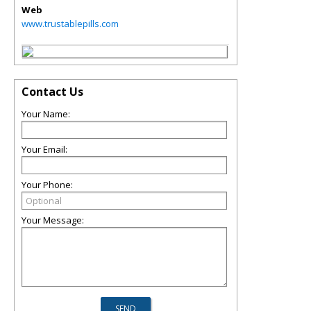
Web
www.trustablepills.com
Contact Us
Your Name:
Your Email:
Your Phone:
Your Message: