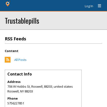
Log In
Trustablepills
RSS Feeds
Content
All Posts
Contact Info
Address
706 W Hobbs St, Roswell, 88203, united states
Roswell
,
NY
88203
Phone
5756227851