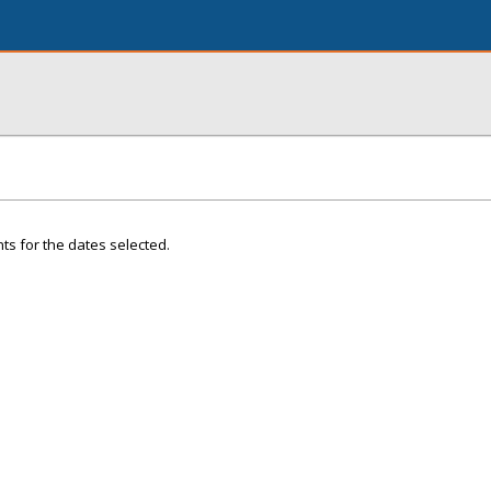
ts for the dates selected.