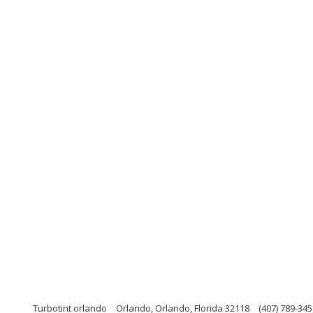
Turbotint orlando
Orlando, Orlando, Florida 32118
(407) 789-345