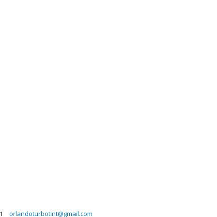
1
orlandoturbotint@gmail.com