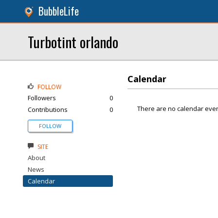
BubbleLife
Turbotint orlando
Calendar
FOLLOW
Followers
0
There are no calendar even
Contributions
0
FOLLOW
SITE
About
News
Calendar