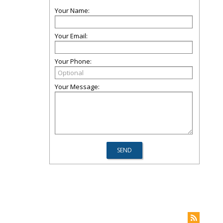
Your Name:
Your Email:
Your Phone:
Your Message: