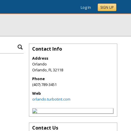
Log In
SIGN UP
Contact Info
Address
Orlando
Orlando
,
FL
32118
Phone
(407) 789-3451
Web
orlando.turbotint.com
Contact Us