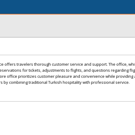
ce offers travelers thorough customer service and support. The office, whic
 reservations for tickets, adjustments to flights, and questions regarding flig
pore office prioritizes customer pleasure and convenience while providing
 by combining traditional Turkish hospitality with professional service.