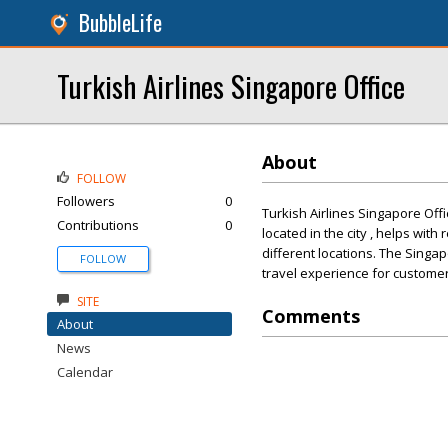
BubbleLife
Turkish Airlines Singapore Office
About
FOLLOW
Followers
0
Turkish Airlines Singapore Offi
Contributions
0
located in the city , helps with
different locations. The Singa
FOLLOW
travel experience for customers
SITE
Comments
About
News
Calendar