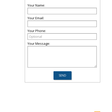
Your Name:
Your Email:
Your Phone:
Your Message: