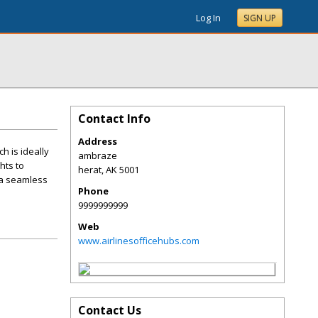
Log In
SIGN UP
Contact Info
Address
h is ideally
ambraze
hts to
herat
,
AK
5001
 a seamless
Phone
9999999999
Web
www.airlinesofficehubs.com
Contact Us