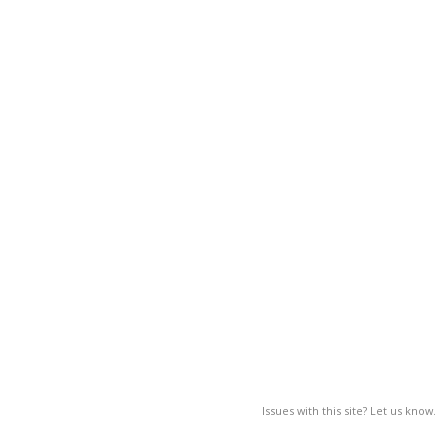
Issues with this site? Let us know.