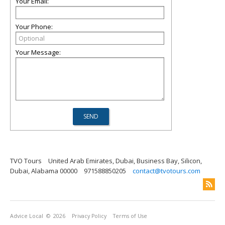
Your Email:
Your Phone:
Your Message:
TVO Tours
United Arab Emirates, Dubai, Business Bay, Silicon,
Dubai, Alabama 00000
971588850205
contact@tvotours.com
Advice Local
© 2026
Privacy Policy
Terms of Use