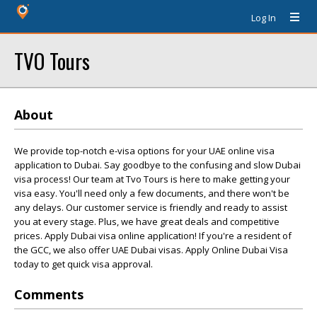
Log In
TVO Tours
About
We provide top-notch e-visa options for your UAE online visa
application to Dubai. Say goodbye to the confusing and slow Dubai
visa process! Our team at Tvo Tours is here to make getting your
visa easy. You'll need only a few documents, and there won't be
any delays. Our customer service is friendly and ready to assist
you at every stage. Plus, we have great deals and competitive
prices. Apply Dubai visa online application! If you're a resident of
the GCC, we also offer UAE Dubai visas. Apply Online Dubai Visa
today to get quick visa approval.
Comments