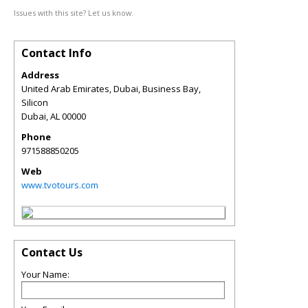
Issues with this site? Let us know.
Contact Info
Address
United Arab Emirates, Dubai, Business Bay,
Silicon
Dubai
,
AL
00000
Phone
971588850205
Web
www.tvotours.com
Contact Us
Your Name: