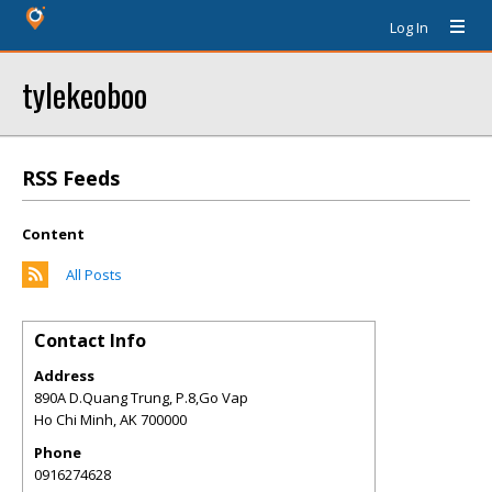
Log In
tylekeoboo
RSS Feeds
Content
All Posts
Contact Info
Address
890A D.Quang Trung, P.8,Go Vap
Ho Chi Minh
,
AK
700000
Phone
0916274628