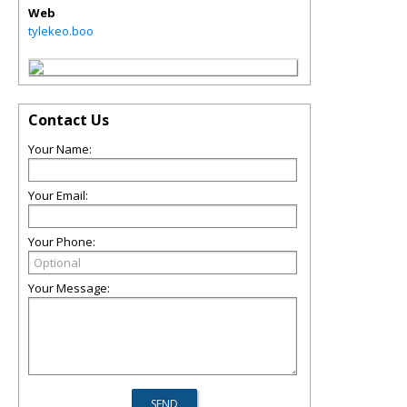
Web
tylekeo.boo
Contact Us
Your Name:
Your Email:
Your Phone:
Your Message: