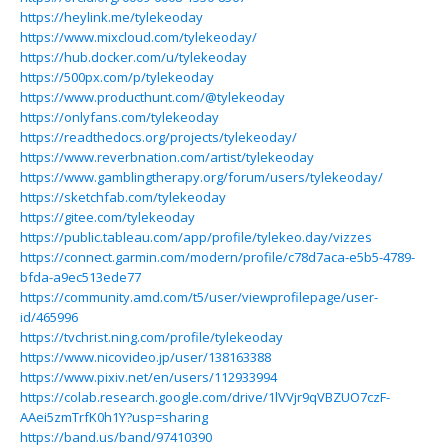
https://heylink.me/tylekeoday
https://www.mixcloud.com/tylekeoday/
https://hub.docker.com/u/tylekeoday
https://500px.com/p/tylekeoday
https://www.producthunt.com/@tylekeoday
https://onlyfans.com/tylekeoday
https://readthedocs.org/projects/tylekeoday/
https://www.reverbnation.com/artist/tylekeoday
https://www.gamblingtherapy.org/forum/users/tylekeoday/
https://sketchfab.com/tylekeoday
https://gitee.com/tylekeoday
https://public.tableau.com/app/profile/tylekeo.day/vizzes
https://connect.garmin.com/modern/profile/c78d7aca-e5b5-4789-
bfda-a9ec513ede77
https://community.amd.com/t5/user/viewprofilepage/user-
id/465996
https://tvchrist.ning.com/profile/tylekeoday
https://www.nicovideo.jp/user/138163388
https://www.pixiv.net/en/users/112933994
https://colab.research.google.com/drive/1lVVjr9qVBZUO7czF-
AAei5zmTrfK0h1Y?usp=sharing
https://band.us/band/97410390