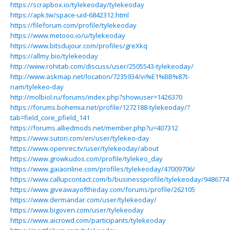
https://scrapbox.io/tylekeoday/tylekeoday
https://apk.tw/space-uid-6842312.html
https://fileforum.com/profile/tylekeoday
https://www.metooo.io/u/tylekeoday
https://www.bitsdujour.com/profiles/greXkq
https://allmy.bio/tylekeoday
http://www.rohitab.com/discuss/user/2505543-tylekeoday/
http://www.askmap.net/location/7235934/vi%E1%BB%87t-
nam/tylekeo-day
http://molbiol.ru/forums/index.php?showuser=1426370
https://forums.bohemia.net/profile/1272188-tylekeoday/?
tab=field_core_pfield_141
https://forums.alliedmods.net/member.php?u=407312
https://www.sutori.com/en/user/tylekeo-day
https://www.openrec.tv/user/tylekeoday/about
https://www.growkudos.com/profile/tylekeo_day
https://www.gaiaonline.com/profiles/tylekeoday/47009706/
https://www.callupcontact.com/b/businessprofile/tylekeoday/9486774
https://www.giveawayoftheday.com/forums/profile/262105
https://www.dermandar.com/user/tylekeoday/
https://www.bigoven.com/user/tylekeoday
https://www.aicrowd.com/participants/tylekeoday