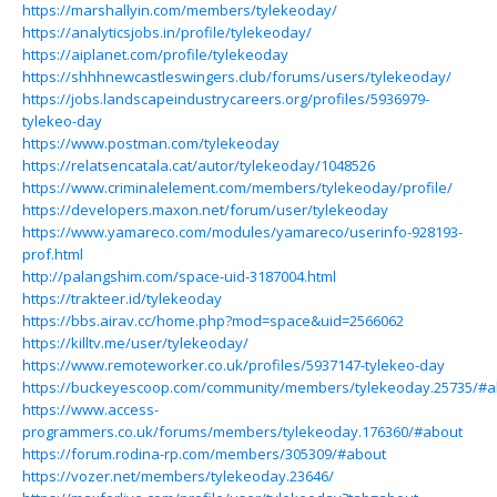
https://marshallyin.com/members/tylekeoday/
https://analyticsjobs.in/profile/tylekeoday/
https://aiplanet.com/profile/tylekeoday
https://shhhnewcastleswingers.club/forums/users/tylekeoday/
https://jobs.landscapeindustrycareers.org/profiles/5936979-
tylekeo-day
https://www.postman.com/tylekeoday
https://relatsencatala.cat/autor/tylekeoday/1048526
https://www.criminalelement.com/members/tylekeoday/profile/
https://developers.maxon.net/forum/user/tylekeoday
https://www.yamareco.com/modules/yamareco/userinfo-928193-
prof.html
http://palangshim.com/space-uid-3187004.html
https://trakteer.id/tylekeoday
https://bbs.airav.cc/home.php?mod=space&uid=2566062
https://killtv.me/user/tylekeoday/
https://www.remoteworker.co.uk/profiles/5937147-tylekeo-day
https://buckeyescoop.com/community/members/tylekeoday.25735/#a
https://www.access-
programmers.co.uk/forums/members/tylekeoday.176360/#about
https://forum.rodina-rp.com/members/305309/#about
https://vozer.net/members/tylekeoday.23646/