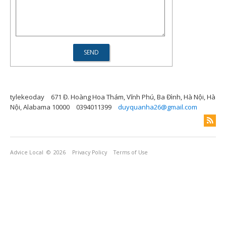
tylekeoday
671 Đ. Hoàng Hoa Thám, Vĩnh Phú, Ba Đình, Hà Nội, Hà
Nội, Alabama 10000
0394011399
duyquanha26@gmail.com
Advice Local
© 2026
Privacy Policy
Terms of Use