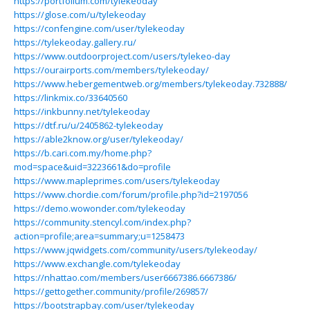
https://portfolium.com/tylekeoday
https://glose.com/u/tylekeoday
https://confengine.com/user/tylekeoday
https://tylekeoday.gallery.ru/
https://www.outdoorproject.com/users/tylekeo-day
https://ourairports.com/members/tylekeoday/
https://www.hebergementweb.org/members/tylekeoday.732888/
https://linkmix.co/33640560
https://inkbunny.net/tylekeoday
https://dtf.ru/u/2405862-tylekeoday
https://able2know.org/user/tylekeoday/
https://b.cari.com.my/home.php?
mod=space&uid=3223661&do=profile
https://www.mapleprimes.com/users/tylekeoday
https://www.chordie.com/forum/profile.php?id=2197056
https://demo.wowonder.com/tylekeoday
https://community.stencyl.com/index.php?
action=profile;area=summary;u=1258473
https://www.jqwidgets.com/community/users/tylekeoday/
https://www.exchangle.com/tylekeoday
https://nhattao.com/members/user6667386.6667386/
https://gettogether.community/profile/269857/
https://bootstrapbay.com/user/tylekeoday