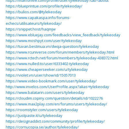
https://maxforlive.com/profile/user/tylekeoday?tab=about
https://blueprintue.com/profile/tylekeoday/
https://bulios.com/@tylekeoday
https://www.capakaspa.info/forums-
echecs/utilisateurs/tylekeoday/
https://snippet.host/haqmjw
https://www.ebluejay.com/feedbacks/view_feedback/tylekeoday
https://www.moshpyt.com/user/tylekeoday
https://tuvan.bestmua.vn/dwqa-question/tylekeoday
https://www.rcuniverse.com/forum/members/tylekeoday.html
https://www.rctech.net/forum/members/tylekeoday-438372.html
https://www.nulled.to/user/6333402-tylekeoday
https://www.cheaperseeker.com/u/tylekeoday
https://violet.vn/user/show/id/15057013
https://www.video-bookmark.com/user/tylekeoday/
http://www.invelos.com/UserProfile.aspx?alias=tylekeoday
https://www.balatarin.com/users/tylekeoday
https://cloudim.copiny.com/question/details/id/1022276
https://www.max2play.com/en/forums/users/tylekeoday/
https://roomstyler.com/users/tylekeoday
https://justpaste.it/u/tylekeoday
https://designaddict.com/community/profile/tylekeoday/
https://cornucopia.se/author/tylekeoday/