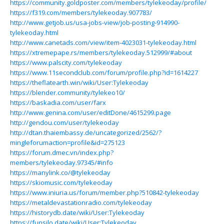
https://community.goldposter.com/members/tylekeoday/profile/
https://f319.com/members/tylekeoday.907783/
http://www.getjob.us/usa-jobs-view/job-posting-914990-
tylekeoday.html
http://www.canetads.com/view/item-4023031-tylekeoday.html
https://xtremepape.rs/members/tylekeoday.512999/#about
https://www.palscity.com/tylekeoday
https://www.11secondclub.com/forum/profile.php?id=1614227
https://theflatearth.win/wiki/User:Tylekeoday
https://blender.community/tylekeo10/
https://baskadia.com/user/farx
http://www.genina.com/user/editDone/4615299.page
http://gendou.com/user/tylekeoday
http://dtan.thaiembassy.de/uncategorized/2562/?
mingleforumaction=profile&id=275123
https://forum.dmec.vn/index.php?
members/tylekeoday.97345/#info
https://manylink.co/@tylekeoday
https://skiomusic.com/tylekeoday
https://www.iniuria.us/forum/member.php?510842-tylekeoday
https://metaldevastationradio.com/tylekeoday
https://historydb.date/wiki/User:Tylekeoday
https://funsilo.date/wiki/User:Tylekeoday