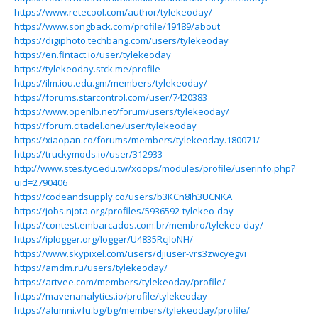
https://www.retecool.com/author/tylekeoday/
https://www.songback.com/profile/19189/about
https://digiphoto.techbang.com/users/tylekeoday
https://en.fintact.io/user/tylekeoday
https://tylekeoday.stck.me/profile
https://ilm.iou.edu.gm/members/tylekeoday/
https://forums.starcontrol.com/user/7420383
https://www.openlb.net/forum/users/tylekeoday/
https://forum.citadel.one/user/tylekeoday
https://xiaopan.co/forums/members/tylekeoday.180071/
https://truckymods.io/user/312933
http://www.stes.tyc.edu.tw/xoops/modules/profile/userinfo.php?
uid=2790406
https://codeandsupply.co/users/b3KCn8Ih3UCNKA
https://jobs.njota.org/profiles/5936592-tylekeo-day
https://contest.embarcados.com.br/membro/tylekeo-day/
https://iplogger.org/logger/U4835RcjIoNH/
https://www.skypixel.com/users/djiuser-vrs3zwcyegvi
https://amdm.ru/users/tylekeoday/
https://artvee.com/members/tylekeoday/profile/
https://mavenanalytics.io/profile/tylekeoday
https://alumni.vfu.bg/bg/members/tylekeoday/profile/