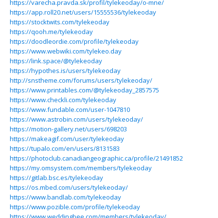
https://varecha.pravda.sk/profil/tylekeoday/o-mne/
https://app.roll20.net/users/15555536/tylekeoday
https://stocktwits.com/tylekeoday
https://qooh.me/tylekeoday
https://doodleordie.com/profile/tylekeoday
https://www.webwiki.com/tylekeo.day
https://link.space/@tylekeoday
https://hypothes.is/users/tylekeoday
http://snstheme.com/forums/users/tylekeoday/
https://www.printables.com/@tylekeoday_2857575
https://www.checkli.com/tylekeoday
https://www.fundable.com/user-1047810
https://www.astrobin.com/users/tylekeoday/
https://motion-gallery.net/users/698203
https://makeagif.com/user/tylekeoday
https://tupalo.com/en/users/8131583
https://photoclub.canadiangeographic.ca/profile/21491852
https://my.omsystem.com/members/tylekeoday
https://gitlab.bsc.es/tylekeoday
https://os.mbed.com/users/tylekeoday/
https://www.bandlab.com/tylekeoday
https://www.pozible.com/profile/tylekeoday
https://www.weddingbee.com/members/tylekeoday/