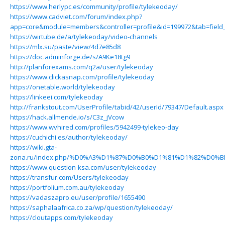
https://www.herlypc.es/community/profile/tylekeoday/
https://www.cadviet.com/forum/index.php?
app=core&module=members&controller=profile&id=199972&tab=field_
https://wirtube.de/a/tylekeoday/video-channels
https://mlx.su/paste/view/4d7e85d8
https://doc.adminforge.de/s/A9Ke18tg9
http://planforexams.com/q2a/user/tylekeoday
https://www.clickasnap.com/profile/tylekeoday
https://onetable.world/tylekeoday
https://linkeei.com/tylekeoday
http://frankstout.com/UserProfile/tabid/42/userId/79347/Default.aspx
https://hack.allmende.io/s/C3z_jVcow
https://www.wvhired.com/profiles/5942499-tylekeo-day
https://cuchichi.es/author/tylekeoday/
https://wiki.gta-
zona.ru/index.php/%D0%A3%D1%87%D0%B0%D1%81%D1%82%D0%B
https://www.question-ksa.com/user/tylekeoday
https://transfur.com/Users/tylekeoday
https://portfolium.com.au/tylekeoday
https://vadaszapro.eu/user/profile/1655490
https://saphalaafrica.co.za/wp/question/tylekeoday/
https://cloutapps.com/tylekeoday