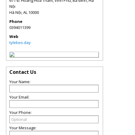
671 Đ. Hoàng Hoa Thám, Vĩnh Phú, Ba Đình, Hà
Nội
Hà Nội
,
AL
10000
Phone
0394011399
Web
tylekeo.day
Contact Us
Your Name:
Your Email:
Your Phone:
Your Message: