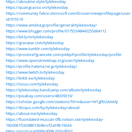
https://aboutme.style/tylekeoday
https://quangcaoso.vn/tylekeoday
https://community.fabric.microsoft.com/t5/user/viewprofilepage/user-
id/915519
https://www.ameba.jp/profile/general/tylekeoday/
https://www.blogger.com/profile/01755348443255664112
https://bit.ly/m/tylekeoday
https://gravatar.com/tylekeoday
https://www.tumblr.com/tylekeoday
https://prosinrefgi.wixsite.com/pmbpf/profile/tylekeoday/profile
https://www.openstreetmap.org/user/tylekeoday
https://profile.hatena.ne.jp/tylekeoday/
https://www.twitch.tv/tylekeoday
https://linktr.ee/tylekeoday
https://issuu.com/tylekeoday
https://tylekeoday.bandcamp.com/album/tylekeoday
https://pixabay.com/users/48339310/
https://scholar.google.com/citations?hl=vi&user=HiTgFbUAAAAJ
https://disqus.com/by/tylekeoday/about/
https://about.me/tylekeoday
https://fluoridated-muscari-0fb.notion.site/tylekeoday-
1820061f26288013b8eccf2a59b192e6
https://orcid.org/0009-0008-1550-8567