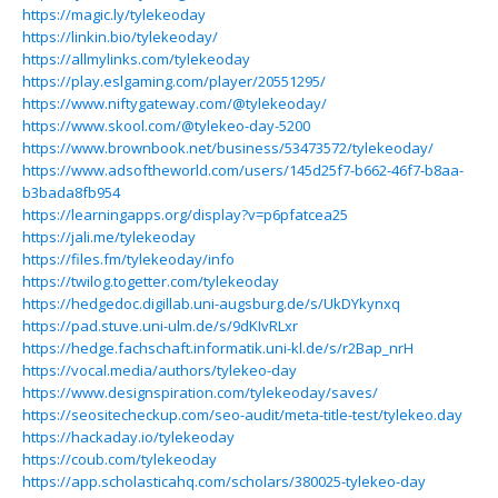
https://magic.ly/tylekeoday
https://linkin.bio/tylekeoday/
https://allmylinks.com/tylekeoday
https://play.eslgaming.com/player/20551295/
https://www.niftygateway.com/@tylekeoday/
https://www.skool.com/@tylekeo-day-5200
https://www.brownbook.net/business/53473572/tylekeoday/
https://www.adsoftheworld.com/users/145d25f7-b662-46f7-b8aa-
b3bada8fb954
https://learningapps.org/display?v=p6pfatcea25
https://jali.me/tylekeoday
https://files.fm/tylekeoday/info
https://twilog.togetter.com/tylekeoday
https://hedgedoc.digillab.uni-augsburg.de/s/UkDYkynxq
https://pad.stuve.uni-ulm.de/s/9dKIvRLxr
https://hedge.fachschaft.informatik.uni-kl.de/s/r2Bap_nrH
https://vocal.media/authors/tylekeo-day
https://www.designspiration.com/tylekeoday/saves/
https://seositecheckup.com/seo-audit/meta-title-test/tylekeo.day
https://hackaday.io/tylekeoday
https://coub.com/tylekeoday
https://app.scholasticahq.com/scholars/380025-tylekeo-day