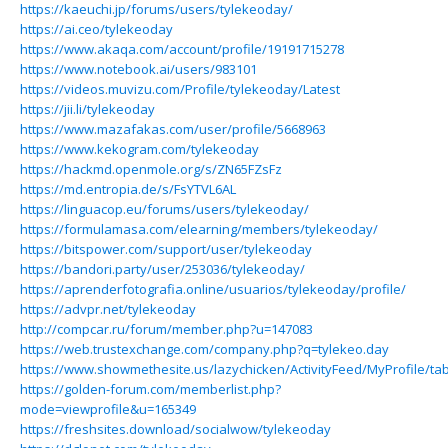
https://kaeuchi.jp/forums/users/tylekeoday/
https://ai.ceo/tylekeoday
https://www.akaqa.com/account/profile/19191715278
https://www.notebook.ai/users/983101
https://videos.muvizu.com/Profile/tylekeoday/Latest
https://jii.li/tylekeoday
https://www.mazafakas.com/user/profile/5668963
https://www.kekogram.com/tylekeoday
https://hackmd.openmole.org/s/ZN65FZsFz
https://md.entropia.de/s/FsYTVL6AL
https://linguacop.eu/forums/users/tylekeoday/
https://formulamasa.com/elearning/members/tylekeoday/
https://bitspower.com/support/user/tylekeoday
https://bandori.party/user/253036/tylekeoday/
https://aprenderfotografia.online/usuarios/tylekeoday/profile/
https://advpr.net/tylekeoday
http://compcar.ru/forum/member.php?u=147083
https://web.trustexchange.com/company.php?q=tylekeo.day
https://www.showmethesite.us/lazychicken/ActivityFeed/MyProfile/ta
https://golden-forum.com/memberlist.php?
mode=viewprofile&u=165349
https://freshsites.download/socialwow/tylekeoday