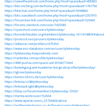
https://sweetheartrock.com/home.php?mod=space&uid=405833
https://bbs.mofang.com.tw/home.php?mod=space&uid=1767792
https://hker2uk.com/home.php?mod=space&uid=3506864
https://bbs.xiaoditech.com/home.php?mod=space&uid=2307915
https://forum.bee-link.com/home.php?mod=space&uid=320442
https://forums.stardock.com/user/7420383
https://oyaschool.com/users/tylekeoday/
https://boredofstudies.org/members/tylekeoday.1611414859/#about
https://protocol.ooo/ja/users/tylekeoday
https://3dlancer.net/profile/u1075350
https://www.eso-database.com/en/user/tylekeoday
https://tylekeoday.livepositively.com/
https://ranktribe.com/profile/tylekeoday/
https://40th.jiuzhai.com/space-uid-3016677.html
https://beteiligung.amt-huettener-berge.de/profile/tylekeoday/
https://igli.me/tylekeoday
https://tomes.tchncs.de/user/tylekeoday
https://linksta.cc/@tylekeoday
https://linkstack.lgbt/@tylekeoday
https://l2top.co/forum/members/tylekeoday.72032/
https://menta.work/user/152634
https://www.aparat.com/u_22726426/about
https://redfernelectronics.co.uk/forums/users/tylekeoday/