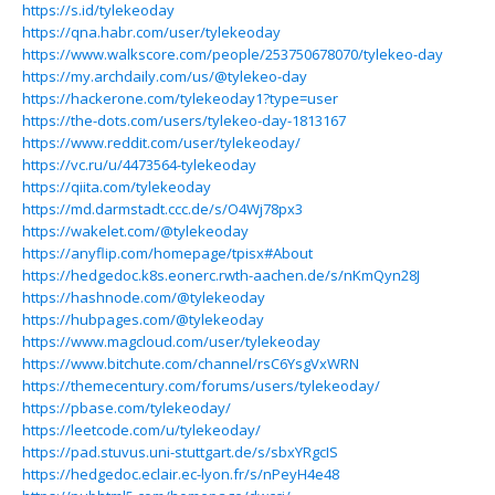
https://s.id/tylekeoday
https://qna.habr.com/user/tylekeoday
https://www.walkscore.com/people/253750678070/tylekeo-day
https://my.archdaily.com/us/@tylekeo-day
https://hackerone.com/tylekeoday1?type=user
https://the-dots.com/users/tylekeo-day-1813167
https://www.reddit.com/user/tylekeoday/
https://vc.ru/u/4473564-tylekeoday
https://qiita.com/tylekeoday
https://md.darmstadt.ccc.de/s/O4Wj78px3
https://wakelet.com/@tylekeoday
https://anyflip.com/homepage/tpisx#About
https://hedgedoc.k8s.eonerc.rwth-aachen.de/s/nKmQyn28J
https://hashnode.com/@tylekeoday
https://hubpages.com/@tylekeoday
https://www.magcloud.com/user/tylekeoday
https://www.bitchute.com/channel/rsC6YsgVxWRN
https://themecentury.com/forums/users/tylekeoday/
https://pbase.com/tylekeoday/
https://leetcode.com/u/tylekeoday/
https://pad.stuvus.uni-stuttgart.de/s/sbxYRgcIS
https://hedgedoc.eclair.ec-lyon.fr/s/nPeyH4e48