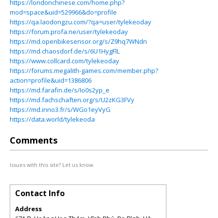
https://londonchinese.com/home.php?
mod=space&uid=529966&do=profile
https://qa.laodongzu.com/?qa=user/tylekeoday
https://forum.profa.ne/user/tylekeoday
https://md.openbikesensor.org/s/Z9hq7WNdn
https://md.chaosdorf.de/s/6U1HygFlL
https://www.collcard.com/tylekeoday
https://forums.megalith-games.com/member.php?
action=profile&uid=1386806
https://md.farafin.de/s/Io0s2yp_e
https://md.fachschaften.org/s/U2zKG3FVy
https://md.inno3.fr/s/WGo1eyVyG
https://data.world/tylekeoda
Comments
Issues with this site? Let us know.
Contact Info
Address