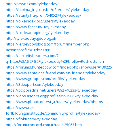
http://prsync.com/tylekeoday/
https://bioimagingcore.be/q2a/user/tylekeoday
https://starity.hu/profil/540527-tylekeoday/
https://bikeindex.org/users/tylekeoday
https://www.facer.io/u/tylekeoday
https://code.antopie.org/tylekeoday
http://tylekeoday.geoblog.pl/
https://jerseyboysblog.com/forum/member.php?
action=profile&uid=21766
https://securityheaders.com/?
q=https%3A%2F%2Ftylekeo.day%2F&followRedirects=on
https://forums.huntedcow.com/index.php?showuser=139225
https://www.rentalocalfriend.com/en/friends/tylekeoday
https://www.grepper.com/profile/tylekeo-day
https://3dexport.com/tylekeoday
https://pc.poradna.net/users/892740233-tylekeoday
https://jobs.asoprs.org/profiles/5935867-tylekeo-day
https://www.photocontest.gr/users/tylekeo-day/photos
https://www.rak-
fortbildungsinstitut.de/community/profile/tylekeoday/
https://flokii.com/-tylekeoday
http://forum.concord.com.tr/user-25063.html