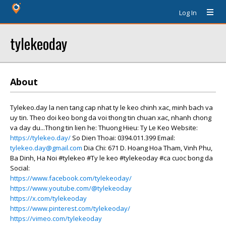
Log In
tylekeoday
About
Tylekeo.day la nen tang cap nhat ty le keo chinh xac, minh bach va
uy tin. Theo doi keo bong da voi thong tin chuan xac, nhanh chong
va day du...Thong tin lien he: Thuong Hieu: Ty Le Keo Website:
https://tylekeo.day/
So Dien Thoai: 0394.011.399 Email:
tylekeo.day@gmail.com
Dia Chi: 671 D. Hoang Hoa Tham, Vinh Phu,
Ba Dinh, Ha Noi #tylekeo #Ty le keo #tylekeoday #ca cuoc bong da
Social:
https://www.facebook.com/tylekeoday/
https://www.youtube.com/@tylekeoday
https://x.com/tylekeoday
https://www.pinterest.com/tylekeoday/
https://vimeo.com/tylekeoday