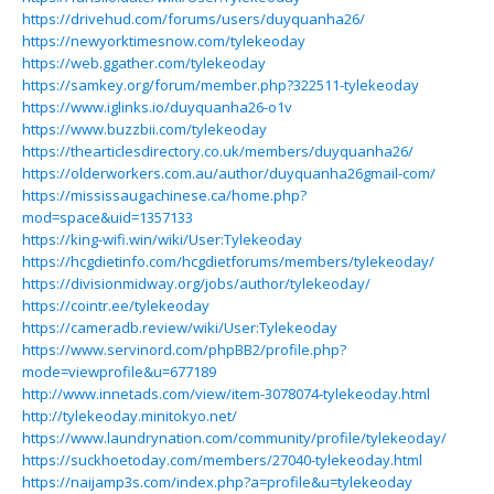
https://drivehud.com/forums/users/duyquanha26/
https://newyorktimesnow.com/tylekeoday
https://web.ggather.com/tylekeoday
https://samkey.org/forum/member.php?322511-tylekeoday
https://www.iglinks.io/duyquanha26-o1v
https://www.buzzbii.com/tylekeoday
https://thearticlesdirectory.co.uk/members/duyquanha26/
https://olderworkers.com.au/author/duyquanha26gmail-com/
https://mississaugachinese.ca/home.php?
mod=space&uid=1357133
https://king-wifi.win/wiki/User:Tylekeoday
https://hcgdietinfo.com/hcgdietforums/members/tylekeoday/
https://divisionmidway.org/jobs/author/tylekeoday/
https://cointr.ee/tylekeoday
https://cameradb.review/wiki/User:Tylekeoday
https://www.servinord.com/phpBB2/profile.php?
mode=viewprofile&u=677189
http://www.innetads.com/view/item-3078074-tylekeoday.html
http://tylekeoday.minitokyo.net/
https://www.laundrynation.com/community/profile/tylekeoday/
https://suckhoetoday.com/members/27040-tylekeoday.html
https://naijamp3s.com/index.php?a=profile&u=tylekeoday