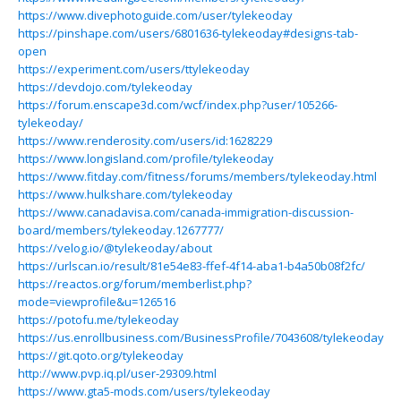
https://www.divephotoguide.com/user/tylekeoday
https://pinshape.com/users/6801636-tylekeoday#designs-tab-
open
https://experiment.com/users/ttylekeoday
https://devdojo.com/tylekeoday
https://forum.enscape3d.com/wcf/index.php?user/105266-
tylekeoday/
https://www.renderosity.com/users/id:1628229
https://www.longisland.com/profile/tylekeoday
https://www.fitday.com/fitness/forums/members/tylekeoday.html
https://www.hulkshare.com/tylekeoday
https://www.canadavisa.com/canada-immigration-discussion-
board/members/tylekeoday.1267777/
https://velog.io/@tylekeoday/about
https://urlscan.io/result/81e54e83-ffef-4f14-aba1-b4a50b08f2fc/
https://reactos.org/forum/memberlist.php?
mode=viewprofile&u=126516
https://potofu.me/tylekeoday
https://us.enrollbusiness.com/BusinessProfile/7043608/tylekeoday
https://git.qoto.org/tylekeoday
http://www.pvp.iq.pl/user-29309.html
https://www.gta5-mods.com/users/tylekeoday