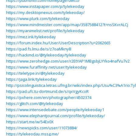
https://pubhtml5.com/homepage/dwcci/
https://www.instapaper.com/p/tylekeoday
https://my.desktopnexus.com/tylekeoday/
https://www.plurk.com/tylekeoday
https://www.mindmeister.com/app/map/3587588412?t=nsSKvrALCj
https://myanimelist.net/profile/tylekeoday
https://mez.ink/tylekeoday
https://forum.index.hu/User/UserDescription?u=2062665
https://pad.fs.lmu.de/s/z7oaMknyB
https://hackmd.io/@tylekeoday/tylekeoday
https://www.zerohedge.com/user/r2EtYAP1MBgsbjLYYko4nafVu7v2
https://www.furaffinity.net/user/tylekeoday
https://teletype.in/@tylekeoday
https://jaga.link/tylekeoday
http://psicolinguistica.letras.ufmg.br/wiki/index.php/Usu%C3%A1rio:T
https://pad.ufc.tu-dortmund.de/s/qxVgyKcoR
https://pxhere.com/en/photographer/4502374
https://glitch.com/@tylekeoday
https://www.intensedebate.com/people/tylekeoday1
https://www.elephantjournal.com/profile/tylekeoday/
https://start.me/w/54Ex0X
https://newspicks.com/user/11073884/
https://tylekeoday.mssg.me/