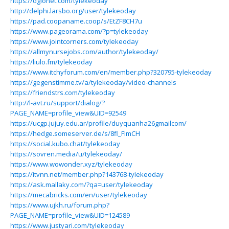
https://dglonet.com/tylekeoday
http://delphi.larsbo.org/user/tylekeoday
https://pad.coopaname.coop/s/EtZF8CH7u
https://www.pageorama.com/?p=tylekeoday
https://www.jointcorners.com/tylekeoday
https://allmynursejobs.com/author/tylekeoday/
https://liulo.fm/tylekeoday
https://www.itchyforum.com/en/member.php?320795-tylekeoday
https://gegenstimme.tv/a/tylekeoday/video-channels
https://friendstrs.com/tylekeoday
http://l-avt.ru/support/dialog/?
PAGE_NAME=profile_view&UID=92549
https://ucgp.jujuy.edu.ar/profile/duyquanha26gmailcom/
https://hedge.someserver.de/s/8fl_FImCH
https://social.kubo.chat/tylekeoday
https://sovren.media/u/tylekeoday/
https://www.wowonder.xyz/tylekeoday
https://itvnn.net/member.php?143768-tylekeoday
https://ask.mallaky.com/?qa=user/tylekeoday
https://mecabricks.com/en/user/tylekeoday
https://www.ujkh.ru/forum.php?
PAGE_NAME=profile_view&UID=124589
https://www.justyari.com/tylekeoday