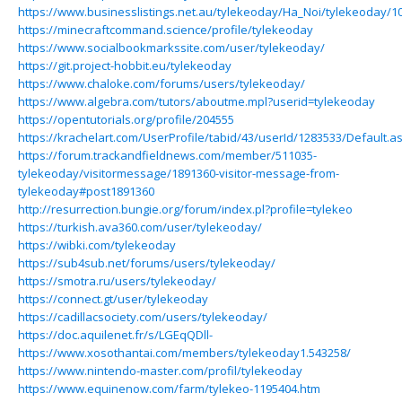
https://www.businesslistings.net.au/tylekeoday/Ha_Noi/tylekeoday/1
https://minecraftcommand.science/profile/tylekeoday
https://www.socialbookmarkssite.com/user/tylekeoday/
https://git.project-hobbit.eu/tylekeoday
https://www.chaloke.com/forums/users/tylekeoday/
https://www.algebra.com/tutors/aboutme.mpl?userid=tylekeoday
https://opentutorials.org/profile/204555
https://krachelart.com/UserProfile/tabid/43/userId/1283533/Default.a
https://forum.trackandfieldnews.com/member/511035-
tylekeoday/visitormessage/1891360-visitor-message-from-
tylekeoday#post1891360
http://resurrection.bungie.org/forum/index.pl?profile=tylekeo
https://turkish.ava360.com/user/tylekeoday/
https://wibki.com/tylekeoday
https://sub4sub.net/forums/users/tylekeoday/
https://smotra.ru/users/tylekeoday/
https://connect.gt/user/tylekeoday
https://cadillacsociety.com/users/tylekeoday/
https://doc.aquilenet.fr/s/LGEqQDll-
https://www.xosothantai.com/members/tylekeoday1.543258/
https://www.nintendo-master.com/profil/tylekeoday
https://www.equinenow.com/farm/tylekeo-1195404.htm