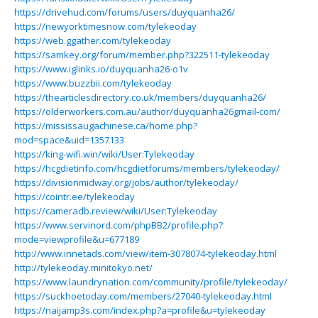
https://drivehud.com/forums/users/duyquanha26/
https://newyorktimesnow.com/tylekeoday
https://web.ggather.com/tylekeoday
https://samkey.org/forum/member.php?322511-tylekeoday
https://www.iglinks.io/duyquanha26-o1v
https://www.buzzbii.com/tylekeoday
https://thearticlesdirectory.co.uk/members/duyquanha26/
https://olderworkers.com.au/author/duyquanha26gmail-com/
https://mississaugachinese.ca/home.php?
mod=space&uid=1357133
https://king-wifi.win/wiki/User:Tylekeoday
https://hcgdietinfo.com/hcgdietforums/members/tylekeoday/
https://divisionmidway.org/jobs/author/tylekeoday/
https://cointr.ee/tylekeoday
https://cameradb.review/wiki/User:Tylekeoday
https://www.servinord.com/phpBB2/profile.php?
mode=viewprofile&u=677189
http://www.innetads.com/view/item-3078074-tylekeoday.html
http://tylekeoday.minitokyo.net/
https://www.laundrynation.com/community/profile/tylekeoday/
https://suckhoetoday.com/members/27040-tylekeoday.html
https://naijamp3s.com/index.php?a=profile&u=tylekeoday