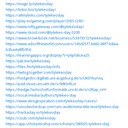
https://magic.ly/tylekeoday
https://linkin.bio/tylekeoday/
https://allmylinks.com/tylekeoday
https://play.eslgaming.com/player/20551295/
https://www.niftygateway.com/@tylekeoday/
https://www.skool.com/@tylekeo-day-5200
https://www.brownbook.net/business/53473572/tylekeoday/
https://www.adsoftheworld.com/users/145d25f7-b662-46f7-b8aa-
b3bada8fb954
https://learningapps.org/display?v=p6pfatcea25
https://jali.me/tylekeoday
https://files.fm/tylekeoday/info
https://twilog.togetter.com/tylekeoday
https://hedgedoc.digillab.uni-augsburg.de/s/UkDYkynxq
https://pad.stuve.uni-ulm.de/s/9dKIvRLxr
https://hedge.fachschaft.informatik.uni-kl.de/s/r2Bap_nrH
https://vocal.media/authors/tylekeo-day
https://www.designspiration.com/tylekeoday/saves/
https://seositecheckup.com/seo-audit/meta-title-test/tylekeo.day
https://hackaday.io/tylekeoday
https://coub.com/tylekeoday
https://app.scholasticahq.com/scholars/380025-tylekeo-day