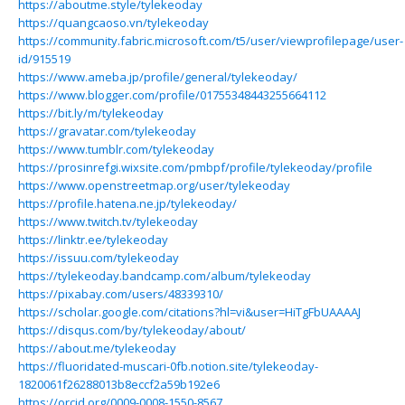
https://aboutme.style/tylekeoday
https://quangcaoso.vn/tylekeoday
https://community.fabric.microsoft.com/t5/user/viewprofilepage/user-
id/915519
https://www.ameba.jp/profile/general/tylekeoday/
https://www.blogger.com/profile/01755348443255664112
https://bit.ly/m/tylekeoday
https://gravatar.com/tylekeoday
https://www.tumblr.com/tylekeoday
https://prosinrefgi.wixsite.com/pmbpf/profile/tylekeoday/profile
https://www.openstreetmap.org/user/tylekeoday
https://profile.hatena.ne.jp/tylekeoday/
https://www.twitch.tv/tylekeoday
https://linktr.ee/tylekeoday
https://issuu.com/tylekeoday
https://tylekeoday.bandcamp.com/album/tylekeoday
https://pixabay.com/users/48339310/
https://scholar.google.com/citations?hl=vi&user=HiTgFbUAAAAJ
https://disqus.com/by/tylekeoday/about/
https://about.me/tylekeoday
https://fluoridated-muscari-0fb.notion.site/tylekeoday-
1820061f26288013b8eccf2a59b192e6
https://orcid.org/0009-0008-1550-8567