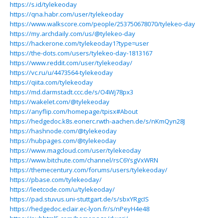
https://s.id/tylekeoday
https://qna.habr.com/user/tylekeoday
https://www.walkscore.com/people/253750678070/tylekeo-day
https://my.archdaily.com/us/@tylekeo-day
https://hackerone.com/tylekeoday1?type=user
https://the-dots.com/users/tylekeo-day-1813167
https://www.reddit.com/user/tylekeoday/
https://vc.ru/u/4473564-tylekeoday
https://qiita.com/tylekeoday
https://md.darmstadt.ccc.de/s/O4Wj78px3
https://wakelet.com/@tylekeoday
https://anyflip.com/homepage/tpisx#About
https://hedgedoc.k8s.eonerc.rwth-aachen.de/s/nKmQyn28J
https://hashnode.com/@tylekeoday
https://hubpages.com/@tylekeoday
https://www.magcloud.com/user/tylekeoday
https://www.bitchute.com/channel/rsC6YsgVxWRN
https://themecentury.com/forums/users/tylekeoday/
https://pbase.com/tylekeoday/
https://leetcode.com/u/tylekeoday/
https://pad.stuvus.uni-stuttgart.de/s/sbxYRgcIS
https://hedgedoc.eclair.ec-lyon.fr/s/nPeyH4e48