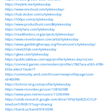
https://heylink.me/tylekeoday
https://www.mixcloud.com/tylekeoday/
https://hub.docker.com/u/tylekeoday
https://500px.com/p/tylekeoday
https://www.producthunt.com/@tylekeoday
https://onlyfans.com/tylekeoday
https://readthedocs.org/projects/tylekeoday/
https://www.reverbnation.com/artist/tylekeoday
https://www.gamblingtherapy.org/forum/users/tylekeoday/
https://sketchfab.com/tylekeoday
https://gitee.com/tylekeoday
https://public.tableau.com/app/profile/tylekeo.day/vizzes
https://connect.garmin.com/modern/profile/c78d7aca-e5b5-4789-
bfda-a9ec513ede77
https://community.amd.com/t5/user/viewprofilepage/user-
id/465996
https://tvchrist.ning.com/profile/tylekeoday
https://www.nicovideo.jp/user/138163388
https://www.pixiv.net/en/users/112933994
https://colab.research.google.com/drive/1lVVjr9qVBZUO7czF-
AAei5zmTrfK0h1Y?usp=sharing
https://band.us/band/97410390