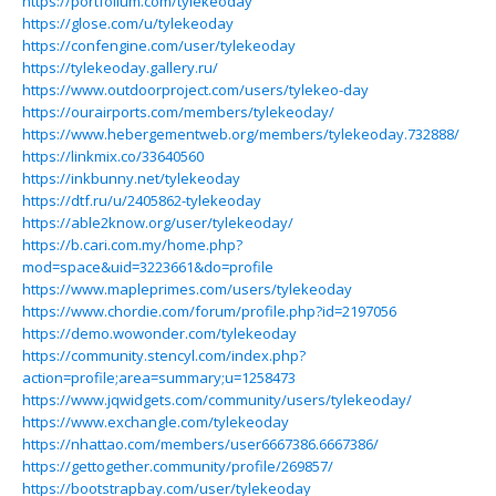
https://portfolium.com/tylekeoday
https://glose.com/u/tylekeoday
https://confengine.com/user/tylekeoday
https://tylekeoday.gallery.ru/
https://www.outdoorproject.com/users/tylekeo-day
https://ourairports.com/members/tylekeoday/
https://www.hebergementweb.org/members/tylekeoday.732888/
https://linkmix.co/33640560
https://inkbunny.net/tylekeoday
https://dtf.ru/u/2405862-tylekeoday
https://able2know.org/user/tylekeoday/
https://b.cari.com.my/home.php?
mod=space&uid=3223661&do=profile
https://www.mapleprimes.com/users/tylekeoday
https://www.chordie.com/forum/profile.php?id=2197056
https://demo.wowonder.com/tylekeoday
https://community.stencyl.com/index.php?
action=profile;area=summary;u=1258473
https://www.jqwidgets.com/community/users/tylekeoday/
https://www.exchangle.com/tylekeoday
https://nhattao.com/members/user6667386.6667386/
https://gettogether.community/profile/269857/
https://bootstrapbay.com/user/tylekeoday