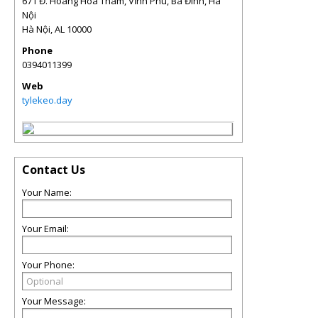
671 Đ. Hoàng Hoa Thám, Vĩnh Phú, Ba Đình, Hà
Nội
Hà Nội
,
AL
10000
Phone
0394011399
Web
tylekeo.day
Contact Us
Your Name:
Your Email:
Your Phone:
Your Message: