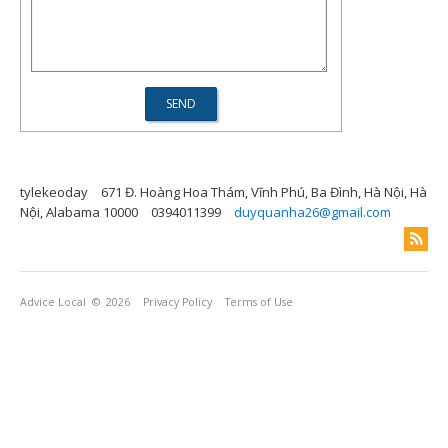
tylekeoday
671 Đ. Hoàng Hoa Thám, Vĩnh Phú, Ba Đình, Hà Nội, Hà
Nội, Alabama 10000
0394011399
duyquanha26@gmail.com
Advice Local
© 2026
Privacy Policy
Terms of Use