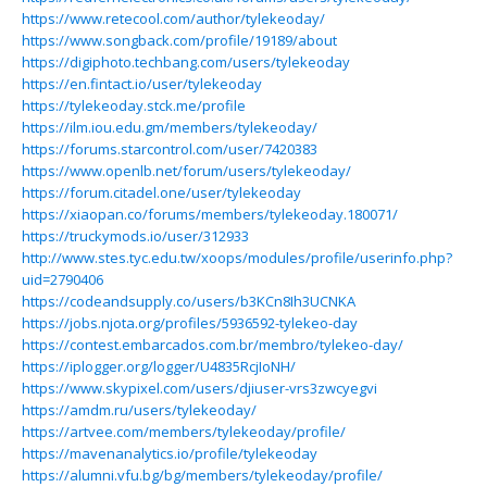
https://www.retecool.com/author/tylekeoday/
https://www.songback.com/profile/19189/about
https://digiphoto.techbang.com/users/tylekeoday
https://en.fintact.io/user/tylekeoday
https://tylekeoday.stck.me/profile
https://ilm.iou.edu.gm/members/tylekeoday/
https://forums.starcontrol.com/user/7420383
https://www.openlb.net/forum/users/tylekeoday/
https://forum.citadel.one/user/tylekeoday
https://xiaopan.co/forums/members/tylekeoday.180071/
https://truckymods.io/user/312933
http://www.stes.tyc.edu.tw/xoops/modules/profile/userinfo.php?
uid=2790406
https://codeandsupply.co/users/b3KCn8Ih3UCNKA
https://jobs.njota.org/profiles/5936592-tylekeo-day
https://contest.embarcados.com.br/membro/tylekeo-day/
https://iplogger.org/logger/U4835RcjIoNH/
https://www.skypixel.com/users/djiuser-vrs3zwcyegvi
https://amdm.ru/users/tylekeoday/
https://artvee.com/members/tylekeoday/profile/
https://mavenanalytics.io/profile/tylekeoday
https://alumni.vfu.bg/bg/members/tylekeoday/profile/