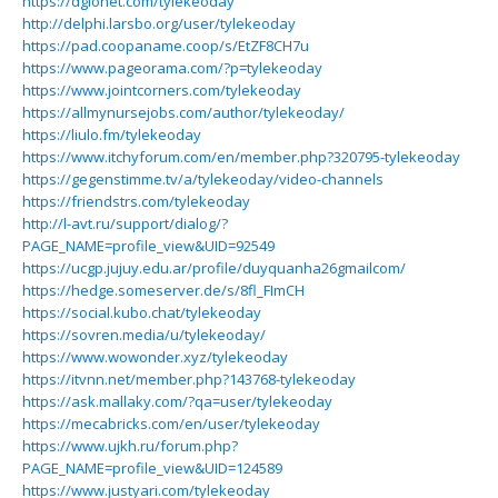
https://dglonet.com/tylekeoday
http://delphi.larsbo.org/user/tylekeoday
https://pad.coopaname.coop/s/EtZF8CH7u
https://www.pageorama.com/?p=tylekeoday
https://www.jointcorners.com/tylekeoday
https://allmynursejobs.com/author/tylekeoday/
https://liulo.fm/tylekeoday
https://www.itchyforum.com/en/member.php?320795-tylekeoday
https://gegenstimme.tv/a/tylekeoday/video-channels
https://friendstrs.com/tylekeoday
http://l-avt.ru/support/dialog/?
PAGE_NAME=profile_view&UID=92549
https://ucgp.jujuy.edu.ar/profile/duyquanha26gmailcom/
https://hedge.someserver.de/s/8fl_FImCH
https://social.kubo.chat/tylekeoday
https://sovren.media/u/tylekeoday/
https://www.wowonder.xyz/tylekeoday
https://itvnn.net/member.php?143768-tylekeoday
https://ask.mallaky.com/?qa=user/tylekeoday
https://mecabricks.com/en/user/tylekeoday
https://www.ujkh.ru/forum.php?
PAGE_NAME=profile_view&UID=124589
https://www.justyari.com/tylekeoday