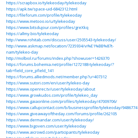
https://scrapbox.io/tylekeoday/tylekeoday
https://apk.tw/space-uid-6842312.html
https://fileforum.com/profile/tylekeoday
https://www.metooo.io/u/tylekeoday
https://www.bitsdujour.com/profiles/greXkq
https://allmy.bio/tylekeoday
http://www.rohitab.com/discuss/user/2505543-tylekeoday/
http://www.askmap.net/location/7235934/vi%E1%BB%87t-
nam/tylekeo-day
http://molbiol.ru/forums/index.php?showuser=1426370
https://forums.bohemia.net/profile/1272188-tylekeoday/?
tab=field_core_pfield_141
https://forums.alliedmods.net/member.php?u=407312
https://www.sutori.com/en/user/tylekeo-day
https://www.openrec.tv/user/tylekeoday/about
https://www.growkudos.com/profile/tylekeo_day
https://www.gaiaonline.com/profiles/tylekeoday/47009706/
https://www.callupcontact.com/b/businessprofile/tylekeoday/9486774
https://www.giveawayoftheday.com/forums/profile/262105
https://www.dermandar.com/user/tylekeoday/
https://www.bigoven.com/user/tylekeoday
https://www.aicrowd.com/participants/tylekeoday