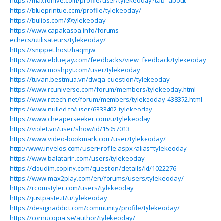
https://maxforlive.com/profile/user/tylekeoday?tab=about
https://blueprintue.com/profile/tylekeoday/
https://bulios.com/@tylekeoday
https://www.capakaspa.info/forums-
echecs/utilisateurs/tylekeoday/
https://snippet.host/haqmjw
https://www.ebluejay.com/feedbacks/view_feedback/tylekeoday
https://www.moshpyt.com/user/tylekeoday
https://tuvan.bestmua.vn/dwqa-question/tylekeoday
https://www.rcuniverse.com/forum/members/tylekeoday.html
https://www.rctech.net/forum/members/tylekeoday-438372.html
https://www.nulled.to/user/6333402-tylekeoday
https://www.cheaperseeker.com/u/tylekeoday
https://violet.vn/user/show/id/15057013
https://www.video-bookmark.com/user/tylekeoday/
http://www.invelos.com/UserProfile.aspx?alias=tylekeoday
https://www.balatarin.com/users/tylekeoday
https://cloudim.copiny.com/question/details/id/1022276
https://www.max2play.com/en/forums/users/tylekeoday/
https://roomstyler.com/users/tylekeoday
https://justpaste.it/u/tylekeoday
https://designaddict.com/community/profile/tylekeoday/
https://cornucopia.se/author/tylekeoday/