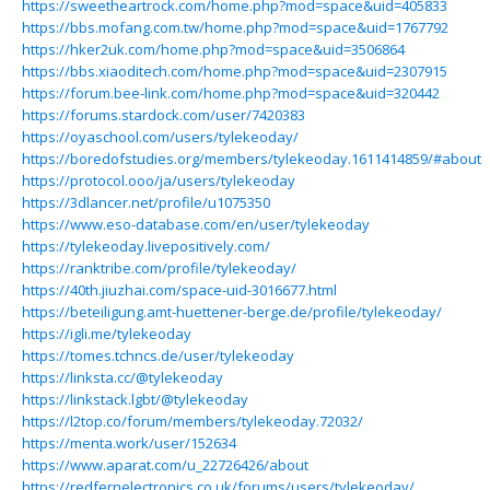
https://sweetheartrock.com/home.php?mod=space&uid=405833
https://bbs.mofang.com.tw/home.php?mod=space&uid=1767792
https://hker2uk.com/home.php?mod=space&uid=3506864
https://bbs.xiaoditech.com/home.php?mod=space&uid=2307915
https://forum.bee-link.com/home.php?mod=space&uid=320442
https://forums.stardock.com/user/7420383
https://oyaschool.com/users/tylekeoday/
https://boredofstudies.org/members/tylekeoday.1611414859/#about
https://protocol.ooo/ja/users/tylekeoday
https://3dlancer.net/profile/u1075350
https://www.eso-database.com/en/user/tylekeoday
https://tylekeoday.livepositively.com/
https://ranktribe.com/profile/tylekeoday/
https://40th.jiuzhai.com/space-uid-3016677.html
https://beteiligung.amt-huettener-berge.de/profile/tylekeoday/
https://igli.me/tylekeoday
https://tomes.tchncs.de/user/tylekeoday
https://linksta.cc/@tylekeoday
https://linkstack.lgbt/@tylekeoday
https://l2top.co/forum/members/tylekeoday.72032/
https://menta.work/user/152634
https://www.aparat.com/u_22726426/about
https://redfernelectronics.co.uk/forums/users/tylekeoday/