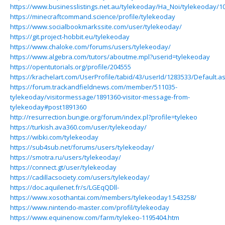
https://www.businesslistings.net.au/tylekeoday/Ha_Noi/tylekeoday/1
https://minecraftcommand.science/profile/tylekeoday
https://www.socialbookmarkssite.com/user/tylekeoday/
https://git.project-hobbit.eu/tylekeoday
https://www.chaloke.com/forums/users/tylekeoday/
https://www.algebra.com/tutors/aboutme.mpl?userid=tylekeoday
https://opentutorials.org/profile/204555
https://krachelart.com/UserProfile/tabid/43/userId/1283533/Default.a
https://forum.trackandfieldnews.com/member/511035-
tylekeoday/visitormessage/1891360-visitor-message-from-
tylekeoday#post1891360
http://resurrection.bungie.org/forum/index.pl?profile=tylekeo
https://turkish.ava360.com/user/tylekeoday/
https://wibki.com/tylekeoday
https://sub4sub.net/forums/users/tylekeoday/
https://smotra.ru/users/tylekeoday/
https://connect.gt/user/tylekeoday
https://cadillacsociety.com/users/tylekeoday/
https://doc.aquilenet.fr/s/LGEqQDll-
https://www.xosothantai.com/members/tylekeoday1.543258/
https://www.nintendo-master.com/profil/tylekeoday
https://www.equinenow.com/farm/tylekeo-1195404.htm