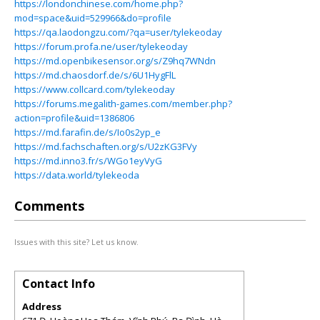
https://londonchinese.com/home.php?
mod=space&uid=529966&do=profile
https://qa.laodongzu.com/?qa=user/tylekeoday
https://forum.profa.ne/user/tylekeoday
https://md.openbikesensor.org/s/Z9hq7WNdn
https://md.chaosdorf.de/s/6U1HygFlL
https://www.collcard.com/tylekeoday
https://forums.megalith-games.com/member.php?
action=profile&uid=1386806
https://md.farafin.de/s/Io0s2yp_e
https://md.fachschaften.org/s/U2zKG3FVy
https://md.inno3.fr/s/WGo1eyVyG
https://data.world/tylekeoda
Comments
Issues with this site? Let us know.
Contact Info
Address