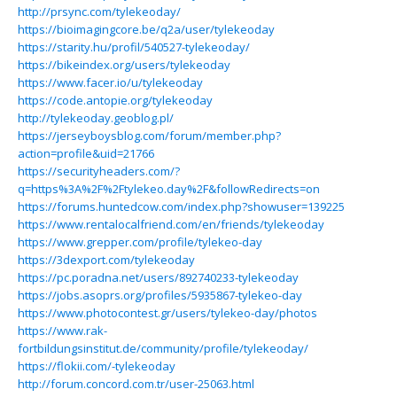
http://prsync.com/tylekeoday/
https://bioimagingcore.be/q2a/user/tylekeoday
https://starity.hu/profil/540527-tylekeoday/
https://bikeindex.org/users/tylekeoday
https://www.facer.io/u/tylekeoday
https://code.antopie.org/tylekeoday
http://tylekeoday.geoblog.pl/
https://jerseyboysblog.com/forum/member.php?
action=profile&uid=21766
https://securityheaders.com/?
q=https%3A%2F%2Ftylekeo.day%2F&followRedirects=on
https://forums.huntedcow.com/index.php?showuser=139225
https://www.rentalocalfriend.com/en/friends/tylekeoday
https://www.grepper.com/profile/tylekeo-day
https://3dexport.com/tylekeoday
https://pc.poradna.net/users/892740233-tylekeoday
https://jobs.asoprs.org/profiles/5935867-tylekeo-day
https://www.photocontest.gr/users/tylekeo-day/photos
https://www.rak-
fortbildungsinstitut.de/community/profile/tylekeoday/
https://flokii.com/-tylekeoday
http://forum.concord.com.tr/user-25063.html