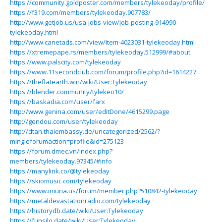
https://community.goldposter.com/members/tylekeoday/profile/
https://f319.com/members/tylekeoday.907783/
http://www.getjob.us/usa-jobs-view/job-posting-914990-
tylekeoday.html
http://www.canetads.com/view/item-4023031-tylekeoday.html
https://xtremepape.rs/members/tylekeoday.512999/#about
https://www.palscity.com/tylekeoday
https://www.11secondclub.com/forum/profile.php?id=1614227
https://theflatearth.win/wiki/User:Tylekeoday
https://blender.community/tylekeo10/
https://baskadia.com/user/farx
http://www.genina.com/user/editDone/4615299.page
http://gendou.com/user/tylekeoday
http://dtan.thaiembassy.de/uncategorized/2562/?
mingleforumaction=profile&id=275123
https://forum.dmec.vn/index.php?
members/tylekeoday.97345/#info
https://manylink.co/@tylekeoday
https://skiomusic.com/tylekeoday
https://www.iniuria.us/forum/member.php?510842-tylekeoday
https://metaldevastationradio.com/tylekeoday
https://historydb.date/wiki/User:Tylekeoday
https://funsilo.date/wiki/User:Tylekeoday