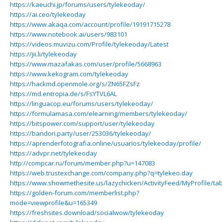
https://kaeuchi.jp/forums/users/tylekeoday/
https://ai.ceo/tylekeoday
https://www.akaqa.com/account/profile/19191715278
https://www.notebook.ai/users/983101
https://videos.muvizu.com/Profile/tylekeoday/Latest
https://jii.li/tylekeoday
https://www.mazafakas.com/user/profile/5668963
https://www.kekogram.com/tylekeoday
https://hackmd.openmole.org/s/ZN65FZsFz
https://md.entropia.de/s/FsYTVL6AL
https://linguacop.eu/forums/users/tylekeoday/
https://formulamasa.com/elearning/members/tylekeoday/
https://bitspower.com/support/user/tylekeoday
https://bandori.party/user/253036/tylekeoday/
https://aprenderfotografia.online/usuarios/tylekeoday/profile/
https://advpr.net/tylekeoday
http://compcar.ru/forum/member.php?u=147083
https://web.trustexchange.com/company.php?q=tylekeo.day
https://www.showmethesite.us/lazychicken/ActivityFeed/MyProfile/ta
https://golden-forum.com/memberlist.php?
mode=viewprofile&u=165349
https://freshsites.download/socialwow/tylekeoday