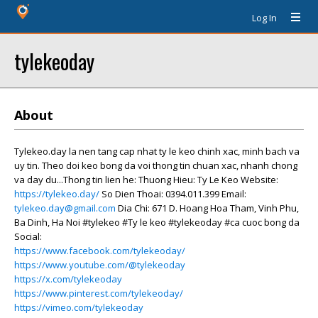
Log In
tylekeoday
About
Tylekeo.day la nen tang cap nhat ty le keo chinh xac, minh bach va
uy tin. Theo doi keo bong da voi thong tin chuan xac, nhanh chong
va day du...Thong tin lien he: Thuong Hieu: Ty Le Keo Website:
https://tylekeo.day/
So Dien Thoai: 0394.011.399 Email:
tylekeo.day@gmail.com
Dia Chi: 671 D. Hoang Hoa Tham, Vinh Phu,
Ba Dinh, Ha Noi #tylekeo #Ty le keo #tylekeoday #ca cuoc bong da
Social:
https://www.facebook.com/tylekeoday/
https://www.youtube.com/@tylekeoday
https://x.com/tylekeoday
https://www.pinterest.com/tylekeoday/
https://vimeo.com/tylekeoday