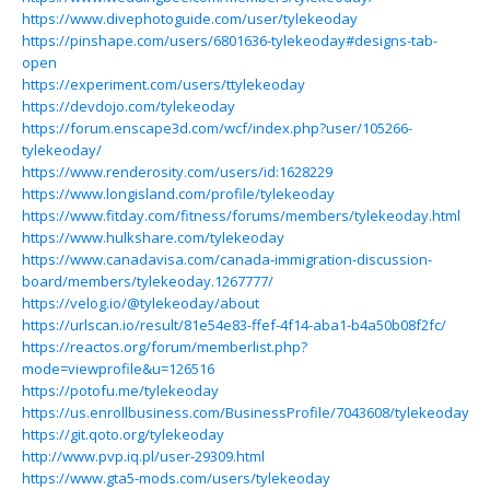
https://www.divephotoguide.com/user/tylekeoday
https://pinshape.com/users/6801636-tylekeoday#designs-tab-
open
https://experiment.com/users/ttylekeoday
https://devdojo.com/tylekeoday
https://forum.enscape3d.com/wcf/index.php?user/105266-
tylekeoday/
https://www.renderosity.com/users/id:1628229
https://www.longisland.com/profile/tylekeoday
https://www.fitday.com/fitness/forums/members/tylekeoday.html
https://www.hulkshare.com/tylekeoday
https://www.canadavisa.com/canada-immigration-discussion-
board/members/tylekeoday.1267777/
https://velog.io/@tylekeoday/about
https://urlscan.io/result/81e54e83-ffef-4f14-aba1-b4a50b08f2fc/
https://reactos.org/forum/memberlist.php?
mode=viewprofile&u=126516
https://potofu.me/tylekeoday
https://us.enrollbusiness.com/BusinessProfile/7043608/tylekeoday
https://git.qoto.org/tylekeoday
http://www.pvp.iq.pl/user-29309.html
https://www.gta5-mods.com/users/tylekeoday