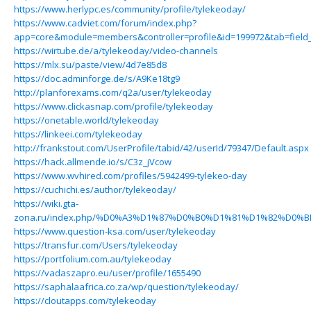
https://www.herlypc.es/community/profile/tylekeoday/
https://www.cadviet.com/forum/index.php?
app=core&module=members&controller=profile&id=199972&tab=field_
https://wirtube.de/a/tylekeoday/video-channels
https://mlx.su/paste/view/4d7e85d8
https://doc.adminforge.de/s/A9Ke18tg9
http://planforexams.com/q2a/user/tylekeoday
https://www.clickasnap.com/profile/tylekeoday
https://onetable.world/tylekeoday
https://linkeei.com/tylekeoday
http://frankstout.com/UserProfile/tabid/42/userId/79347/Default.aspx
https://hack.allmende.io/s/C3z_jVcow
https://www.wvhired.com/profiles/5942499-tylekeo-day
https://cuchichi.es/author/tylekeoday/
https://wiki.gta-
zona.ru/index.php/%D0%A3%D1%87%D0%B0%D1%81%D1%82%D0%B
https://www.question-ksa.com/user/tylekeoday
https://transfur.com/Users/tylekeoday
https://portfolium.com.au/tylekeoday
https://vadaszapro.eu/user/profile/1655490
https://saphalaafrica.co.za/wp/question/tylekeoday/
https://cloutapps.com/tylekeoday