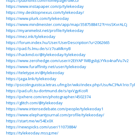
https://pubhtml5.com/homepage/dwcci/
https://www.instapaper.com/p/tylekeoday
https://my.desktopnexus.com/tylekeoday/
https://www.plurk.com/tylekeoday
https://www.mindmeister.com/app/map/3587588412?t=nsSKvrALCj
https://myanimelist.net/profile/tylekeoday
https://mez.ink/tylekeoday
https://forum.index.hu/User/UserDescription?u=2062665
https://pad.fs.lmu.de/s/z7oaMknyB
https://hackmd.io/@tylekeoday/tylekeoday
https://www.zerohedge.com/user/r2EtYAP1MBgsbjLYYko4nafVu7v2
https://www.furaffinity.net/user/tylekeoday
https://teletype.in/@tylekeoday
https://jaga.link/tylekeoday
http://psicolinguistica.letras.ufmg.br/wiki/index.php/Usu%C3%A1rio:T
https://pad.ufc.tu-dortmund.de/s/qxVgyKcoR
https://pxhere.com/en/photographer/4502374
https://glitch.com/@tylekeoday
https://www.intensedebate.com/people/tylekeoday1
https://www.elephantjournal.com/profile/tylekeoday/
https://start.me/w/54Ex0X
https://newspicks.com/user/11073884/
https://tylekeoday.mssg.me/