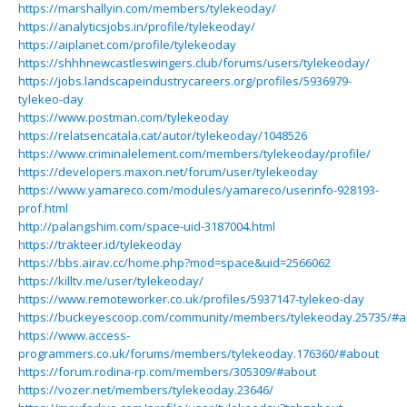
https://marshallyin.com/members/tylekeoday/
https://analyticsjobs.in/profile/tylekeoday/
https://aiplanet.com/profile/tylekeoday
https://shhhnewcastleswingers.club/forums/users/tylekeoday/
https://jobs.landscapeindustrycareers.org/profiles/5936979-
tylekeo-day
https://www.postman.com/tylekeoday
https://relatsencatala.cat/autor/tylekeoday/1048526
https://www.criminalelement.com/members/tylekeoday/profile/
https://developers.maxon.net/forum/user/tylekeoday
https://www.yamareco.com/modules/yamareco/userinfo-928193-
prof.html
http://palangshim.com/space-uid-3187004.html
https://trakteer.id/tylekeoday
https://bbs.airav.cc/home.php?mod=space&uid=2566062
https://killtv.me/user/tylekeoday/
https://www.remoteworker.co.uk/profiles/5937147-tylekeo-day
https://buckeyescoop.com/community/members/tylekeoday.25735/#a
https://www.access-
programmers.co.uk/forums/members/tylekeoday.176360/#about
https://forum.rodina-rp.com/members/305309/#about
https://vozer.net/members/tylekeoday.23646/