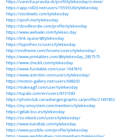
https://varecha.pravda.sk/profil/tylekeoday/o-mne/
https://app.roll20.net/users/15555536/tylekeoday
https://stocktwits.com/tylekeoday
https://qooh.me/tylekeoday
https://doodleordie.com/profile/tylekeoday
https://www.webwiki.com/tylekeo.day
https://link.space/@tylekeoday
https://hypothes.is/users/tylekeoday
http://snstheme.com/forums/users/tylekeoday/
https://www.printables.com/@tylekeoday_2857575
https://www.checkli.com/tylekeoday
https://www.fundable.com/user-1047810
https://www.astrobin.com/users/tylekeoday/
https://motion-gallery.net/users/698203
https://makeagif.com/user/tylekeoday
https://tupalo.com/en/users/8131583
https://photoclub.canadiangeographic.ca/profile/21491852
https://my.omsystem.com/members/tylekeoday
https://gitlab.bsc.es/tylekeoday
https://os.mbed.com/users/tylekeoday/
https://www.bandlab.com/tylekeoday
https://www.pozible.com/profile/tylekeoday
https://www.weddingbee.com/members/tylekeoday/