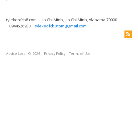
tylekeofcb8 com
Ho Chi Minh, Ho Chi Minh, Alabama 70000
0944526933
tylekeofcb8com@gmail.com
Advice Local
© 2026
Privacy Policy
Terms of Use