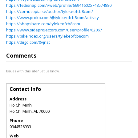
https://fedisnap.com/i/web/profile/669416025748574880
https://cornucopia.se/author/tylekeofcb8com/
https://www.proko.com/@tylekeofcb8com/activity
https://shapshare.com/tylekeofcb8com
https://www.sideprojectors.com/user/profile/82067
https://bikeindex.org/users/tylekeofcb8com
https://diigo.com/0vjnst
Comments
Issues with this site? Let us know.
Contact Info
Address
Ho Chi Minh
Ho Chi Minh
,
AL
70000
Phone
0944526933
Web