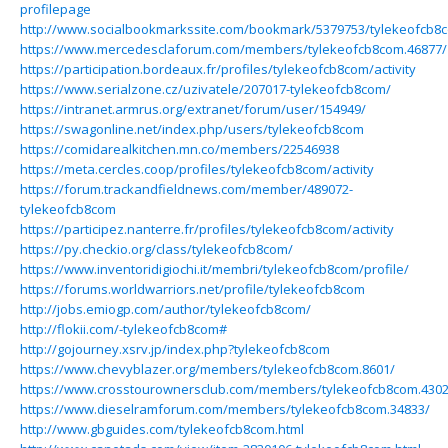
profilepage
http://www.socialbookmarkssite.com/bookmark/5379753/tylekeofcb8
https://www.mercedesclaforum.com/members/tylekeofcb8com.46877/
https://participation.bordeaux.fr/profiles/tylekeofcb8com/activity
https://www.serialzone.cz/uzivatele/207017-tylekeofcb8com/
https://intranet.armrus.org/extranet/forum/user/154949/
https://swagonline.net/index.php/users/tylekeofcb8com
https://comidarealkitchen.mn.co/members/22546938
https://meta.cercles.coop/profiles/tylekeofcb8com/activity
https://forum.trackandfieldnews.com/member/489072-
tylekeofcb8com
https://participez.nanterre.fr/profiles/tylekeofcb8com/activity
https://py.checkio.org/class/tylekeofcb8com/
https://www.inventoridigiochi.it/membri/tylekeofcb8com/profile/
https://forums.worldwarriors.net/profile/tylekeofcb8com
http://jobs.emiogp.com/author/tylekeofcb8com/
http://flokii.com/-tylekeofcb8com#
http://gojourney.xsrv.jp/index.php?tylekeofcb8com
https://www.chevyblazer.org/members/tylekeofcb8com.8601/
https://www.crosstourownersclub.com/members/tylekeofcb8com.4302
https://www.dieselramforum.com/members/tylekeofcb8com.34833/
http://www.gbguides.com/tylekeofcb8com.html