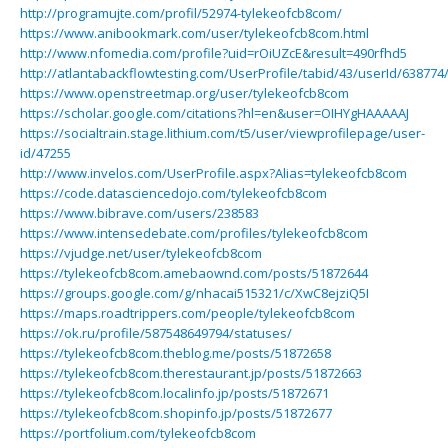
http://programujte.com/profil/52974-tylekeofcb8com/
https://www.anibookmark.com/user/tylekeofcb8com.html
http://www.nfomedia.com/profile?uid=rOiUZcE&result=490rfhd5
http://atlantabackflowtesting.com/UserProfile/tabid/43/userId/638774
https://www.openstreetmap.org/user/tylekeofcb8com
https://scholar.google.com/citations?hl=en&user=OIHYgHAAAAAJ
https://socialtrain.stage.lithium.com/t5/user/viewprofilepage/user-
id/47255
http://www.invelos.com/UserProfile.aspx?Alias=tylekeofcb8com
https://code.datasciencedojo.com/tylekeofcb8com
https://www.bibrave.com/users/238583
https://www.intensedebate.com/profiles/tylekeofcb8com
https://vjudge.net/user/tylekeofcb8com
https://tylekeofcb8com.amebaownd.com/posts/51872644
https://groups.google.com/g/nhacai515321/c/XwC8ejziQ5I
https://maps.roadtrippers.com/people/tylekeofcb8com
https://ok.ru/profile/587548649794/statuses/
https://tylekeofcb8com.theblog.me/posts/51872658
https://tylekeofcb8com.therestaurant.jp/posts/51872663
https://tylekeofcb8com.localinfo.jp/posts/51872671
https://tylekeofcb8com.shopinfo.jp/posts/51872677
https://portfolium.com/tylekeofcb8com