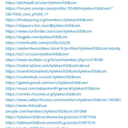
https://pitchwall.co/user/tylekeofcb8com
https://forums.soompi.com/profile/1554959-tylekeofcb8com/?
tab=field_core_pfield_11
https://findaspring.org/members/tylekeofcb8com/
https://skippers-bin.com/@tylekeofcb8com
https://www.iconfinder.com/user/tylekeofcb8com
https://imgpile.com/tylekeofcb8com
https://rotorbuilds.com/profile/33228
https://atelierdevosidees.loiret.fr/profiles/tylekeofcb8com/activity
https://e27.co/user/tylekeofcb8com/
https://www.vbulletin.org/forum/member.php?u=576189
https://makersplace.com/tylekeofcb8com/about
https://manifold.markets/tylekeofcb8com/tylekeofcb8com
https://routinehub.co/user/tylekeofcb8com
https://getinkspired.com/en/u/tylekeofcb8com/
https://muut.com/mikipoker#!/general:tylekeofcb8com
https://conifer.rhizome.org/tylekeofcb8com
https://www.caliberforums.com/members/tylekeofcb8com.193585/
https://www.chihuahua-
people.com/members/tylekeofcb8com.301384/
https://tylekeofcb8com.themedia.jp/posts/51871504
https://tylekeofcb8com.storeinfo.jp/posts/51871510