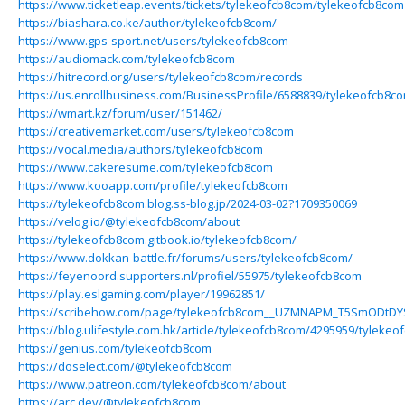
https://www.ticketleap.events/tickets/tylekeofcb8com/tylekeofcb8com
https://biashara.co.ke/author/tylekeofcb8com/
https://www.gps-sport.net/users/tylekeofcb8com
https://audiomack.com/tylekeofcb8com
https://hitrecord.org/users/tylekeofcb8com/records
https://us.enrollbusiness.com/BusinessProfile/6588839/tylekeofcb8c
https://wmart.kz/forum/user/151462/
https://creativemarket.com/users/tylekeofcb8com
https://vocal.media/authors/tylekeofcb8com
https://www.cakeresume.com/tylekeofcb8com
https://www.kooapp.com/profile/tylekeofcb8com
https://tylekeofcb8com.blog.ss-blog.jp/2024-03-02?1709350069
https://velog.io/@tylekeofcb8com/about
https://tylekeofcb8com.gitbook.io/tylekeofcb8com/
https://www.dokkan-battle.fr/forums/users/tylekeofcb8com/
https://feyenoord.supporters.nl/profiel/55975/tylekeofcb8com
https://play.eslgaming.com/player/19962851/
https://scribehow.com/page/tylekeofcb8com__UZMNAPM_T5SmODtDY
https://blog.ulifestyle.com.hk/article/tylekeofcb8com/4295959/tyleke
https://genius.com/tylekeofcb8com
https://doselect.com/@tylekeofcb8com
https://www.patreon.com/tylekeofcb8com/about
https://arc.dev/@tylekeofcb8com