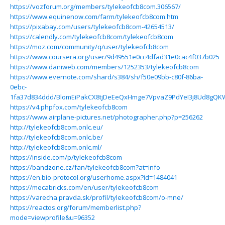
https://vozforum.org/members/tylekeofcb8com.306567/
https://www.equinenow.com/farm/tylekeofcb8com.htm
https://pixabay.com/users/tylekeofcb8com-42654513/
https://calendly.com/tylekeofcb8com/tylekeofcb8com
https://moz.com/community/q/user/tylekeofcb8com
https://www.coursera.org/user/9d49551e0cc4dfad31e0cac4f037b025
https://www.daniweb.com/members/1252353/tylekeofcb8com
https://www.evernote.com/shard/s384/sh/f50e09bb-c80f-86ba-
0ebc-
1fa37d834ddd/BlomEiPakCX8tjDeEeQxHmge7VpvaZ9PdYeI3j8Ud8gQK
https://v4.phpfox.com/tylekeofcb8com
https://www.airplane-pictures.net/photographer.php?p=256262
http://tylekeofcb8com.onlc.eu/
http://tylekeofcb8com.onlc.be/
http://tylekeofcb8com.onlc.ml/
https://inside.com/p/tylekeofcb8com
https://bandzone.cz/fan/tylekeofcb8com?at=info
https://en.bio-protocol.org/userhome.aspx?id=1484041
https://mecabricks.com/en/user/tylekeofcb8com
https://varecha.pravda.sk/profil/tylekeofcb8com/o-mne/
https://reactos.org/forum/memberlist.php?
mode=viewprofile&u=96352