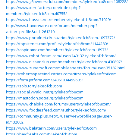
https://www.g6ownersclub.com/members/tylekeofcb8com.108228/
https://www.xen-factory.com/index.php?
members/tylekeofcb8com.40755/
https://www.basset.net/members/tylekeofcb8com.71029/
http://www.haxorware.com/forums/member.php?
action=profile&uid=261210
https://www.portalnet.cl/usuarios/tylekeofcb8com.1097372/
https://topsitenet.com/profile/tylekeofcb8com/1144280/
https://aspiriamc.com/members/tylekeofcb8com.18973/
https://www.robot-forum.com/user/149132-tylekeofcb8com/
https://www.nissanclub.com/members/tylekeofcb8com.430897/
https://www.zubersoft.com/mobilesheets/forum/user-35182.html
https://robertsspaceindustries.com/citizens/tylekeofcb8com
https://form.jotform.com/240610344596051
https://solo.to/tylekeofcb8com
https://social.vivaldi.net/@tylekeofcb8com
https://mastodon.social/@tylekeofcb8com
https://www.chaloke.com/forums/users/tylekeofcb8com/
https://www.foodiesfeed.com/author/tylekeofcb8com/
https://community.plus.net/t5/user/viewprofilepage/user-
id/132002
https://www.balatarin.com/users/tylekeofcb8com
https://heyfreaks.com/tylekeofcb8com