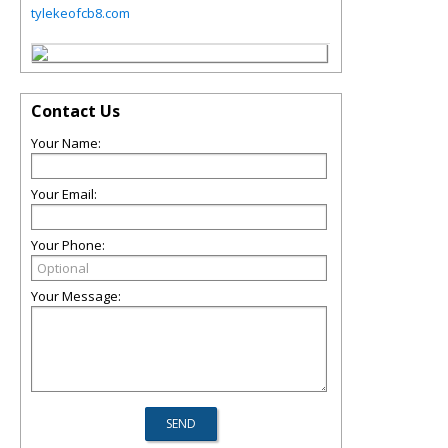
tylekeofcb8.com
Contact Us
Your Name:
Your Email:
Your Phone:
Your Message: