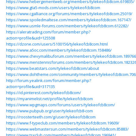
https://www.hebergementweb.org/members/tylekeofcb8com.619835/
https://www.gta5-mods.com/users/tylekeofcb8com
https://www.cgalliance.org/forums/members/tylekeofcb8com.25019/
https://www.spoiledmaltese.com/members/tylekeofcb8com.167147/
https://www.usmle-forums.com/members/tylekeofcb8com.612282/
https://aleratrading.com/forum/member.php?
action=profile&uid=125508
https://dzone.com/users/5100156/tylekeofcb8com.html
https://www.a5oc.com/members/tylekeofcb8com.158486/
https://www.chevymalibuforum.com/members/tylekeofcb8com.189766
https://www.menstennisforums.com/members/tylekeofcb8com.18232
https://www.beatstars.com/tylekeofcb8com/about
https://www.dohtheme.com/community/members/tylekeofcb8com.706
http://forum.yealink.com/forum/member.php?
action=profile&uid=317135
https://id.pinterest.com/tylekeofcb8com/
https://myanimelist.net/profile/tylekeofcb8com
https://www.wpgmaps.com/forums/users/tylekeofcb8com/
https://www.pubpub.org/user/tylekeofcb8-com
https://roosterteeth.com/g/user/tylekeofcb8com
https://www.f-typeclub.com/members/tylekeofcb8com.19609/
https://www.webmastersun.com/members/tylekeofcb8com.85883/
https://www.tsxclub.com/members/tylekeofcb8com.196941/