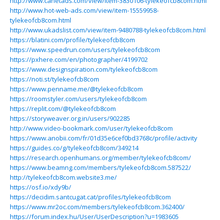
http://www.canetads.com/view/item-3830106-tylekeofcb8com.html
http://www.hot-web-ads.com/view/item-15559958-
tylekeofcb8com.html
http://www.ukadslist.com/view/item-9480788-tylekeofcb8com.html
https://blatini.com/profile/tylekeofcb8com
https://www.speedrun.com/users/tylekeofcb8com
https://pxhere.com/en/photographer/4199702
https://www.designspiration.com/tylekeofcb8com
https://noti.st/tylekeofcb8com
https://www.penname.me/@tylekeofcb8com
https://roomstyler.com/users/tylekeofcb8com
https://replit.com/@tylekeofcb8com
https://storyweaver.org.in/users/902285
http://www.video-bookmark.com/user/tylekeofcb8com
https://www.anobii.com/fr/01d35e6cef0bd3768c/profile/activity
https://guides.co/g/tylekeofcb8com/349214
https://research.openhumans.org/member/tylekeofcb8com/
https://www.beamng.com/members/tylekeofcb8com.587522/
http://tylekeofcb8com.website3.me/
https://osf.io/xdy9b/
https://decidim.santcugat.cat/profiles/tylekeofcb8com
https://www.mr2oc.com/members/tylekeofcb8com.362400/
https://forum.index.hu/User/UserDescription?u=1983605