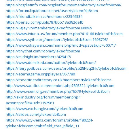
https://hcgdietinfo.com/hcgdietforums/members/tylekeofcb8com/
https://forum.liquidbounce.net/user/tylekeofcb8com
https://friendtalk.mn.co/members/22546534
https://penzu.com/public/87b0cc13a382defb
https://6giay.vn/members/tylekeofcb8com.60092/
https://www.iniuria.us/forum/member.php?416166-tylekeofcb8com
https://www.sythe.org/members/tylekeofcb8com.1698798/
https://www.okaywan.com/home.php?mod=space&uid=500717
https://tinychat.com/room/tylekeofcb8com
https://midnight.im/members/429417/
https://www.demilked.com/author/tylekeofcb8com/
https://fairygodboss.com/users/profile/sb28Hvq2hk/tylekeofcb8com
https://eternagame.org/players/357780
https://thearticlesdirectory.co.uk/members/tylekeofcb8com/
http://www.sanclick.com/member.php?803321-tylekeofcb8com
http://www.vsem.org.vn/member.php?6579-tylekeofcb8com
http://skiindustry.org/forum/member.php?
action=profile&uid=1152961
https://www.exchangle.com/tylekeofcb8com
https://slides.com/tylekeofcb8com
https://www.icy-veins.com/forums/profile/180224-
tylekeofcb8com/?tab=field_core_pfield_11