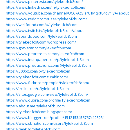
https://www.pinterest.com/tylekeofcb8com/
https://www.linkedin.com/in/tylekeofcb8com/
https://www.youtube.com/channel/UC67AcSIzrC1MqKt84q71lyA/about
https://www.reddit.com/user/tylekeofcb8com/
https://wellfound.com/u/tylekeofcb8com
https://www.twitch.tv/tylekeofcb8com/about
https://soundcloud.com/tylekeofcb8com
https://tylekeofcb8com.wordpress.com/
https://gravatar.com/tylekeofcb8com
https://www.pearltrees.com/tylekeofcb8com
https://www.instapaper.com/p/tylekeofcb8com
https://www.producthunt.com/@tylekeofcb8com
https://500px.com/p/tylekeofcb8com
https://tylekeofcb8com.tumblr.com/
https://www.flickr.com/people/tylekeofcb8com/
https://trello.com/u/tylekeofcb8com
https://sites.google.com/view/tylekeofcb8com/
https://www.quora.com/profile/Tylekeofcb8com
https://about.me/tylekeofcb8com
https://tylekeofcb8com.blogspot.com/
https://www.blogger.com/profile/15121534567674125231
https://www.sbnation.com/users/tylekeofcb8com
https://tawk.to/tylekeofcb8com