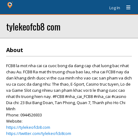
Log In
tylekeofcb8 com
About
FCB8 la mot nha cai ca cuoc bong da dang cap chat luong bac nhat
chau Au. FCB8 Ra mat thi truong chua bao lau, nha cai FCB8 nay da
dan khang dinh duoc vi the cua minh nho vao cac san pham va dich
vu ca cuoc da dang nhu: The thao, E-Sport, Casino truc tuyen, Lo de
va Game Slot cung nhieu san pham khac voi ti le thang cuoc cao
nhat thi truong hien nay. #FCB8 #nha_cai_FCB8 #nha_cai #casino
Dia chi: 23 Bui Bang Doan, Tan Phong, Quan 7, Thanh pho Ho Chi
Minh
Phone: 0944526933
Website:
https://tylekeofcb8.com
https://twitter.com/tylekeofcb8com