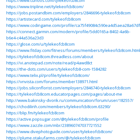
https://www.curioos.com/tylekeofcb8com
https://www.tripline.net/tylekeofcb8com/
https://jobs.postandbim.com/employers/2846696-tylekeofcb8com
https://artistecard.com/tylekeofcb8com
https://www.codingame.com/profile/ca75f49084c590ea4d5aea28a67d
https://connect.garmin.com/modern/profile/5dd0165a-8402-4a6b-
b6e4-c44a536a23d3
https://glose.com/u/tylekeofcb8com
https://www.fitday.com/fitness/forums/members/tylekeofcb8com.htm
https://tylekeofcb8com.threadless.com/about
https://vi.anotepad.com/note/read/p4awd8ct
https://the-dots.com/users/tylekeofcb8-com-1584282
https://www.telix.pl/profile/tylekeofcb8com/
https://vnvista.com/forums/member138971.html
https://jobs.siliconflorist.com/employers/2846740-tylekeofcb8com
https://tylekeofcb8com.educatorpages.com/pages/about-me
http://www.bakinsky-dvorik.ru/communication/forum/user/182557/
https://chodilinh.com/members/tylekeofcb8com.63290/
https://blip.fm/tylekeofcb8com
https://active.popsugar.com/@tylekeofcb8com/profile
https://www.zazzle.com/mbr/238960747037721552
https://www.divephotoguide.com/user/tylekeofcb8com/
https://plume.otakufarms.com/@/tylekeofcb8com