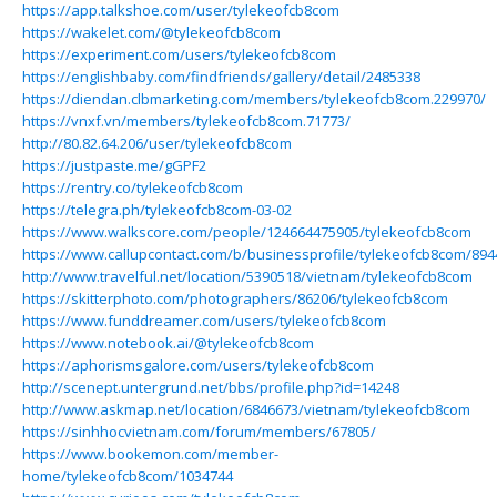
https://app.talkshoe.com/user/tylekeofcb8com
https://wakelet.com/@tylekeofcb8com
https://experiment.com/users/tylekeofcb8com
https://englishbaby.com/findfriends/gallery/detail/2485338
https://diendan.clbmarketing.com/members/tylekeofcb8com.229970/
https://vnxf.vn/members/tylekeofcb8com.71773/
http://80.82.64.206/user/tylekeofcb8com
https://justpaste.me/gGPF2
https://rentry.co/tylekeofcb8com
https://telegra.ph/tylekeofcb8com-03-02
https://www.walkscore.com/people/124664475905/tylekeofcb8com
https://www.callupcontact.com/b/businessprofile/tylekeofcb8com/89
http://www.travelful.net/location/5390518/vietnam/tylekeofcb8com
https://skitterphoto.com/photographers/86206/tylekeofcb8com
https://www.funddreamer.com/users/tylekeofcb8com
https://www.notebook.ai/@tylekeofcb8com
https://aphorismsgalore.com/users/tylekeofcb8com
http://scenept.untergrund.net/bbs/profile.php?id=14248
http://www.askmap.net/location/6846673/vietnam/tylekeofcb8com
https://sinhhocvietnam.com/forum/members/67805/
https://www.bookemon.com/member-
home/tylekeofcb8com/1034744