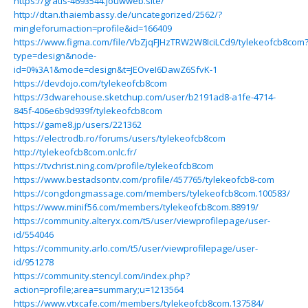
https://gratis-4693544.jouwweb.site/
http://dtan.thaiembassy.de/uncategorized/2562/?
mingleforumaction=profile&id=166409
https://www.figma.com/file/VbZjqFJHzTRW2W8IciLCd9/tylekeofcb8com
type=design&node-
id=0%3A1&mode=design&t=JEOveI6DawZ6SfvK-1
https://devdojo.com/tylekeofcb8com
https://3dwarehouse.sketchup.com/user/b2191ad8-a1fe-4714-
845f-406e6b9d939f/tylekeofcb8com
https://game8.jp/users/221362
https://electrodb.ro/forums/users/tylekeofcb8com
http://tylekeofcb8com.onlc.fr/
https://tvchrist.ning.com/profile/tylekeofcb8com
https://www.bestadsontv.com/profile/457765/tylekeofcb8-com
https://congdongmassage.com/members/tylekeofcb8com.100583/
https://www.minif56.com/members/tylekeofcb8com.88919/
https://community.alteryx.com/t5/user/viewprofilepage/user-
id/554046
https://community.arlo.com/t5/user/viewprofilepage/user-
id/951278
https://community.stencyl.com/index.php?
action=profile;area=summary;u=1213564
https://www.vtxcafe.com/members/tylekeofcb8com.137584/