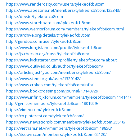
https://www.renderosity.com/users/tylekeofcb8com
https://www.aoezone.net/members/tylekeofcb8com.122343/
https://dev.to/tylekeofcb8com
https://www.storeboard.com/tylekeofcb8com
https://www.warriorforum.com/members/tylekeofcb8com.html
https://archive.org/details/@tylekeofcb8com
http://gendou.com/user/tylekeofcb8com
https://www.longisland.com/profile/tylekeofcb8com
https://js.checkio.org/class/tylekeofcb8com/
https://www.kickstarter.com/profile/tylekeofcb8com/about
https://www.outlived.co.uk/author/tylekeofcb8com/
https://articlesjust4you.com/members/tylekeofcb8com/
https://www.stem.org.uk/user/1320142/
https://www.crokes.com/tylekeofcb8com/info/
https://www.bookcrossing.com/journal/17140729
https://www.infinitijxforum.com/members/tylekeofcb8com.114141/
http://gvn.co/members/tylekeofcb8com.1801959/
https://vimeo.com/tylekeofcb8com
https://co.pinterest.com/tylekeofcb8com/
https://www.newscionxb.com/members/tylekeofcb8com.35510/
https://vietnam.net.vn/members/tylekeofcb8com.19850/
https://itseovn.com/members/tylekeofcb8com.62120/