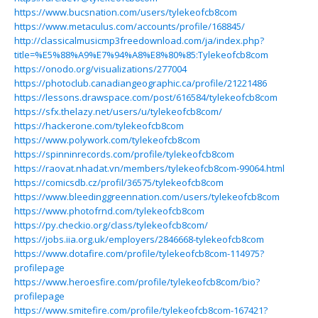
https://www.bucsnation.com/users/tylekeofcb8com
https://www.metaculus.com/accounts/profile/168845/
http://classicalmusicmp3freedownload.com/ja/index.php?
title=%E5%88%A9%E7%94%A8%E8%80%85:Tylekeofcb8com
https://onodo.org/visualizations/277004
https://photoclub.canadiangeographic.ca/profile/21221486
https://lessons.drawspace.com/post/616584/tylekeofcb8com
https://sfx.thelazy.net/users/u/tylekeofcb8com/
https://hackerone.com/tylekeofcb8com
https://www.polywork.com/tylekeofcb8com
https://spinninrecords.com/profile/tylekeofcb8com
https://raovat.nhadat.vn/members/tylekeofcb8com-99064.html
https://comicsdb.cz/profil/36575/tylekeofcb8com
https://www.bleedinggreennation.com/users/tylekeofcb8com
https://www.photofrnd.com/tylekeofcb8com
https://py.checkio.org/class/tylekeofcb8com/
https://jobs.iia.org.uk/employers/2846668-tylekeofcb8com
https://www.dotafire.com/profile/tylekeofcb8com-114975?
profilepage
https://www.heroesfire.com/profile/tylekeofcb8com/bio?
profilepage
https://www.smitefire.com/profile/tylekeofcb8com-167421?