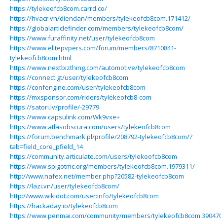
https://tylekeofcb8com.carrd.co/
https://hvacr.vn/diendan/members/tylekeofcb8com.171412/
https://globalarticlefinder.com/members/tylekeofcb8com/
https://www.furaffinity.net/user/tylekeofcb8com
https://www.elitepvpers.com/forum/members/8710841-
tylekeofcb8com.html
https://www.nextbizthing.com/automotive/tylekeofcb8com
https://connect.gt/user/tylekeofcb8com
https://confengine.com/user/tylekeofcb8com
https://mxsponsor.com/riders/tylekeofcb8-com
https://satori.lv/profile/-29779
https://www.capsulink.com/Wk9vxe+
https://www.atlasobscura.com/users/tylekeofcb8com
https://forum.benchmark.pl/profile/208792-tylekeofcb8com/?
tab=field_core_pfield_14
https://community.articulate.com/users/tylekeofcb8com
https://www.spigotmc.org/members/tylekeofcb8com.1979311/
http://www.nafex.net/member.php?20582-tylekeofcb8com
https://lazi.vn/user/tylekeofcb8com/
http://www.wikidot.com/user:info/tylekeofcb8com
https://hackaday.io/tylekeofcb8com
https://www.penmai.com/community/members/tylekeofcb8com.39047