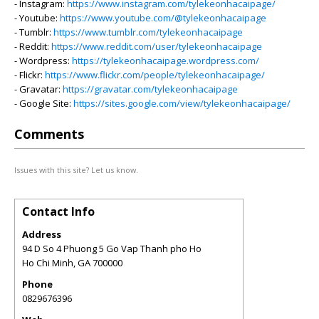
- Instagram:
https://www.instagram.com/tylekeonhacaipage/
- Youtube:
https://www.youtube.com/@tylekeonhacaipage
- Tumblr:
https://www.tumblr.com/tylekeonhacaipage
- Reddit:
https://www.reddit.com/user/tylekeonhacaipage
- Wordpress:
https://tylekeonhacaipage.wordpress.com/
- Flickr:
https://www.flickr.com/people/tylekeonhacaipage/
- Gravatar:
https://gravatar.com/tylekeonhacaipage
- Google Site:
https://sites.google.com/view/tylekeonhacaipage/
Comments
Issues with this site? Let us know.
Contact Info
Address
94 D So 4 Phuong 5 Go Vap Thanh pho Ho
Ho Chi Minh
,
GA
700000
Phone
0829676396