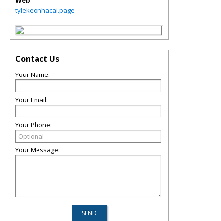
Web
tylekeonhacai.page
Contact Us
Your Name:
Your Email:
Your Phone:
Your Message: