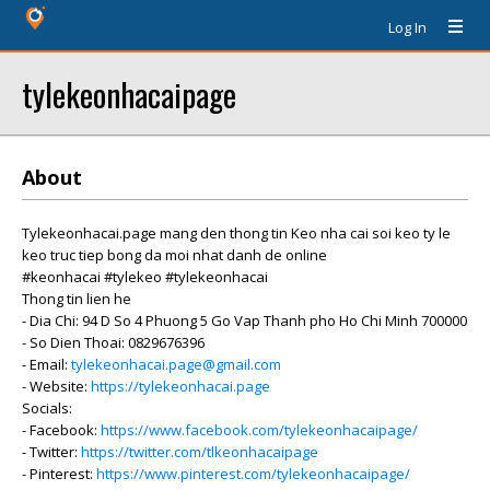
Log In
tylekeonhacaipage
About
Tylekeonhacai.page mang den thong tin Keo nha cai soi keo ty le
keo truc tiep bong da moi nhat danh de online
#keonhacai #tylekeo #tylekeonhacai
Thong tin lien he
- Dia Chi: 94 D So 4 Phuong 5 Go Vap Thanh pho Ho Chi Minh 700000
- So Dien Thoai: 0829676396
- Email:
tylekeonhacai.page@gmail.com
- Website:
https://tylekeonhacai.page
Socials:
- Facebook:
https://www.facebook.com/tylekeonhacaipage/
- Twitter:
https://twitter.com/tlkeonhacaipage
- Pinterest:
https://www.pinterest.com/tylekeonhacaipage/