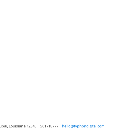
Dubai, Louisiana 12345
561718777
hello@typhondigital.com