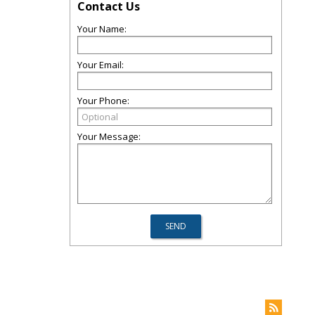
Contact Us
Your Name:
Your Email:
Your Phone:
Your Message: