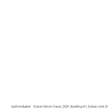
typhondigital
Dubai Silicon Oasis, DDP, Building A1, Dubai, Unit, 