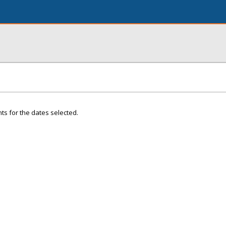
ts for the dates selected.