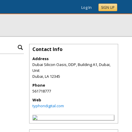
Log In
SIGN UP
Contact Info
Address
Dubai Silicon Oasis, DDP, Building A1, Dubai,
Unit
Dubai
,
LA
12345
Phone
561718777
Web
typhondigital.com