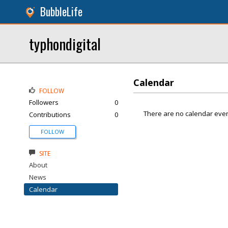
BubbleLife
typhondigital
Calendar
FOLLOW
Followers
0
There are no calendar even
Contributions
0
FOLLOW
SITE
About
News
Calendar