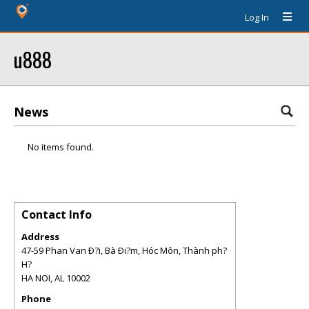
Log In
u888
News
No items found.
Contact Info
Address
47-59 Phan Van Ð?i, Bà Ði?m, Hóc Môn, Thành ph?
H?
HA NOI
,
AL
10002
Phone