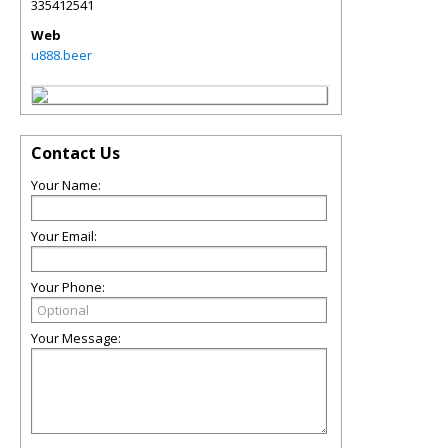
335412541
Web
u888.beer
Contact Us
Your Name:
Your Email:
Your Phone:
Your Message: