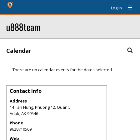
Log In
u888team
Calendar
There are no calendar events for the dates selected.
Contact Info
Address
14 Tan Hung, Phuong 12, Quan 5
Adak
,
AK
99546
Phone
9628710569
Web