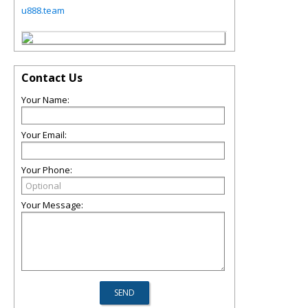
u888.team
Contact Us
Your Name:
Your Email:
Your Phone:
Your Message: