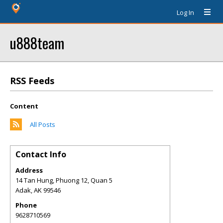
Log In
u888team
RSS Feeds
Content
All Posts
Contact Info
Address
14 Tan Hung, Phuong 12, Quan 5
Adak
,
AK
99546
Phone
9628710569