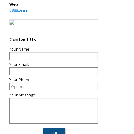
Web
u888.team
Contact Us
Your Name:
Your Email:
Your Phone:
Your Message: