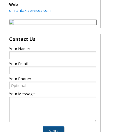
Web
umrahtaxiservices.com
Contact Us
Your Name:
Your Email:
Your Phone:
Your Message: