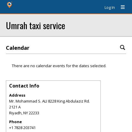
Log In
Umrah taxi service
Calendar
There are no calendar events for the dates selected.
Contact Info
Address
Mr. Mohammad S. ALI 8228 King Abdulaziz Rd.
2121 A
Riyadh
,
NY
22233
Phone
+1 7828 203741