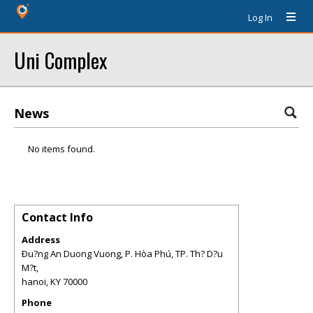
Log In
Uni Complex
News
No items found.
Contact Info
Address
Ðu?ng An Duong Vuong, P. Hòa Phú, TP. Th? D?u
M?t,
hanoi
,
KY
70000
Phone