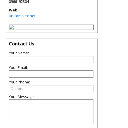
0966192304
Web
unicomplex.net
Contact Us
Your Name:
Your Email:
Your Phone:
Your Message: