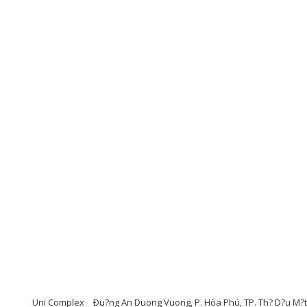
Uni Complex
Ðu?ng An Duong Vuong, P. Hòa Phú, TP. Th? D?u M?t