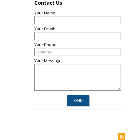
Contact Us
Your Name:
Your Email:
Your Phone:
Your Message: