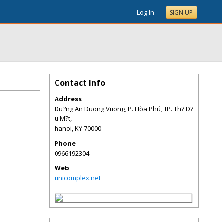
Log In
SIGN UP
Contact Info
Address
Ðu?ng An Duong Vuong, P. Hòa Phú, TP. Th? D?
u M?t,
hanoi
,
KY
70000
Phone
0966192304
Web
unicomplex.net