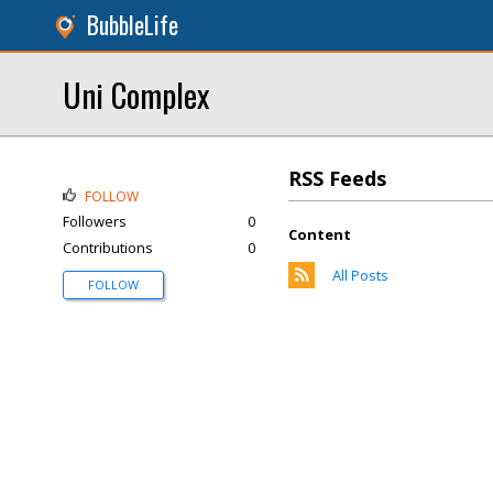
BubbleLife
Uni Complex
RSS Feeds
FOLLOW
Followers
0
Content
Contributions
0
All Posts
FOLLOW