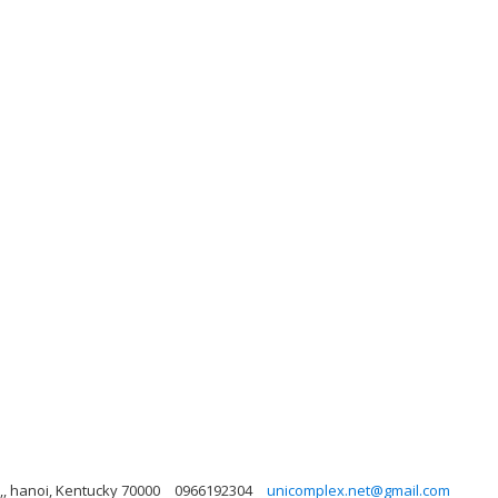
,, hanoi, Kentucky 70000
0966192304
unicomplex.net@gmail.com