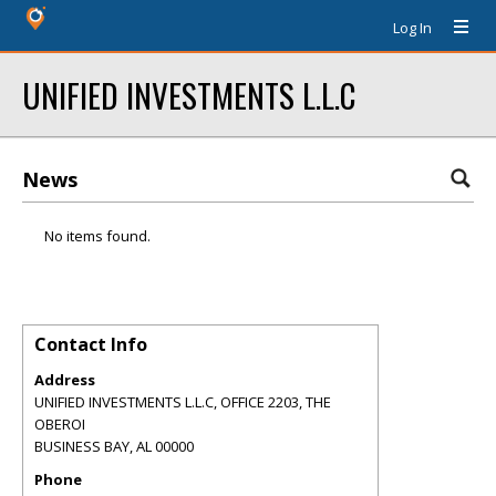
Log In
UNIFIED INVESTMENTS L.L.C
News
No items found.
Contact Info
Address
UNIFIED INVESTMENTS L.L.C, OFFICE 2203, THE
OBEROI
BUSINESS BAY
,
AL
00000
Phone