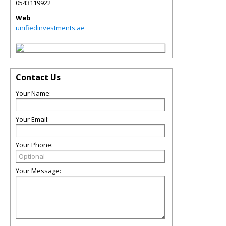
0543119922
Web
unifiedinvestments.ae
Contact Us
Your Name:
Your Email:
Your Phone:
Your Message: