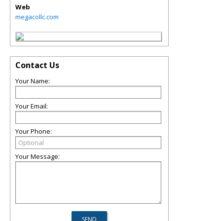
Web
megacollc.com
Contact Us
Your Name:
Your Email:
Your Phone:
Your Message: