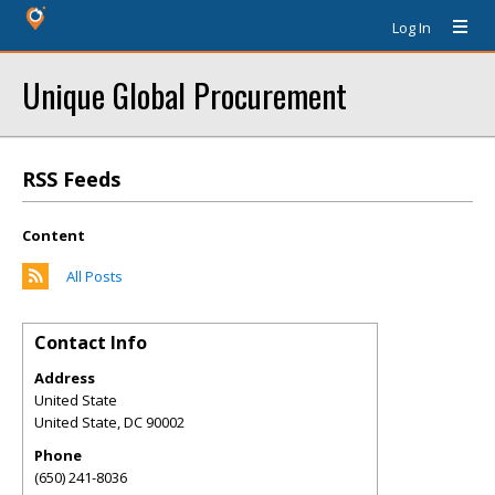
Log In
Unique Global Procurement
RSS Feeds
Content
All Posts
Contact Info
Address
United State
United State
,
DC
90002
Phone
(650) 241-8036