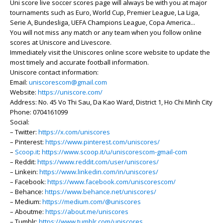
Uni score live soccer scores page will always be with you at major
tournaments such as Euro, World Cup, Premier League, La Liga,
Serie A, Bundesliga, UEFA Champions League, Copa America...
You will not miss any match or any team when you follow online
scores at Uniscore and Livescore.
Immediately visit the Uniscores online score website to update the
most timely and accurate football information.
Uniscore contact information:
Email:
uniscorescom@gmail.com
Website:
https://uniscore.com/
Address: No. 45 Vo Thi Sau, Da Kao Ward, District 1, Ho Chi Minh City
Phone: 0704161099
Social:
– Twitter:
https://x.com/uniscores
– Pinterest:
https://www.pinterest.com/uniscores/
–
Scoop.it
:
https://www.scoop.it/u/uniscorescom-gmail-com
– Reddit:
https://www.reddit.com/user/uniscores/
– Linkein:
https://www.linkedin.com/in/uniscores/
– Facebook:
https://www.facebook.com/uniscorescom/
– Behance:
https://www.behance.net/uniscores/
– Medium:
https://medium.com/@uniscores
– Aboutme:
https://about.me/uniscores
– Tumblr:
https://www.tumblr.com/uniscores