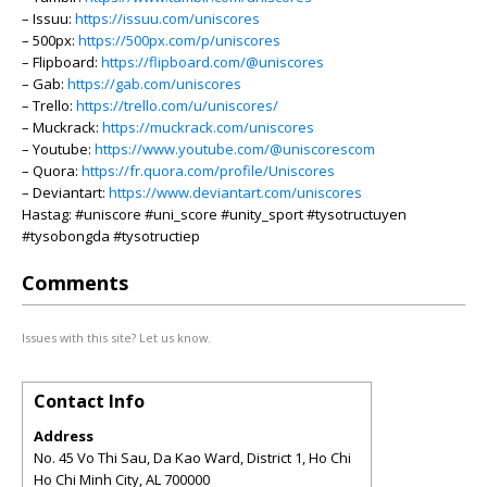
– Issuu:
https://issuu.com/uniscores
– 500px:
https://500px.com/p/uniscores
– Flipboard:
https://flipboard.com/@uniscores
– Gab:
https://gab.com/uniscores
– Trello:
https://trello.com/u/uniscores/
– Muckrack:
https://muckrack.com/uniscores
– Youtube:
https://www.youtube.com/@uniscorescom
– Quora:
https://fr.quora.com/profile/Uniscores
– Deviantart:
https://www.deviantart.com/uniscores
Hastag: #uniscore #uni_score #unity_sport #tysotructuyen
#tysobongda #tysotructiep
Comments
Issues with this site? Let us know.
Contact Info
Address
No. 45 Vo Thi Sau, Da Kao Ward, District 1, Ho Chi
Ho Chi Minh City
,
AL
700000