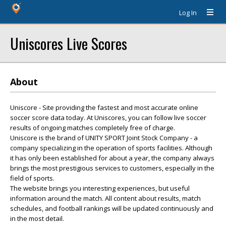
Log In
Uniscores Live Scores
About
Uniscore - Site providing the fastest and most accurate online
soccer score data today. At Uniscores, you can follow live soccer
results of ongoing matches completely free of charge.
Uniscore is the brand of UNITY SPORT Joint Stock Company - a
company specializing in the operation of sports facilities. Although
it has only been established for about a year, the company always
brings the most prestigious services to customers, especially in the
field of sports.
The website brings you interesting experiences, but useful
information around the match. All content about results, match
schedules, and football rankings will be updated continuously and
in the most detail.