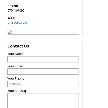
Phone
0704161099
Web
uniscore.com
Contact Us
Your Name:
Your Email:
Your Phone:
Your Message: