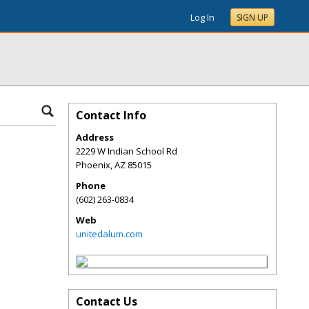
Log In
SIGN UP
Contact Info
Address
2229 W Indian School Rd
Phoenix
,
AZ
85015
Phone
(602) 263-0834
Web
unitedalum.com
Contact Us