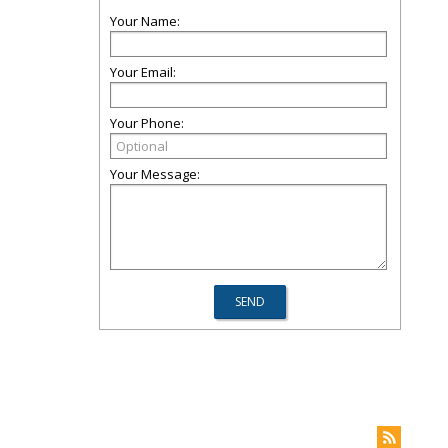
Your Name:
Your Email:
Your Phone:
Your Message: