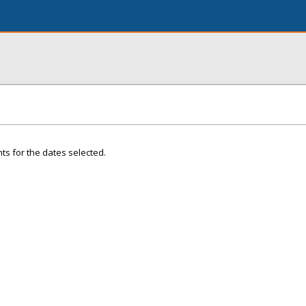
ts for the dates selected.