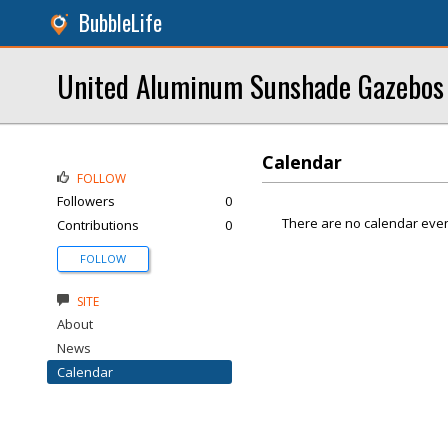
BubbleLife
United Aluminum Sunshade Gazebos
Calendar
FOLLOW
Followers
0
There are no calendar even
Contributions
0
FOLLOW
SITE
About
News
Calendar