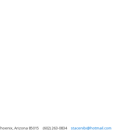
Phoenix, Arizona 85015
(602) 263-0834
stacenibi@hotmail.com