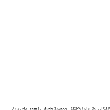
United Aluminum Sunshade Gazebos
2229 W Indian School Rd, 