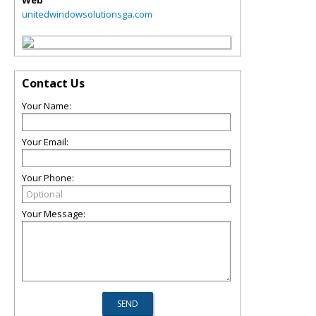
Web
unitedwindowsolutionsga.com
Contact Us
Your Name:
Your Email:
Your Phone:
Your Message: