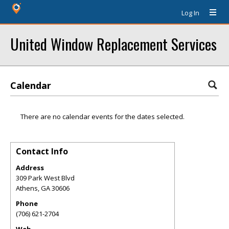
Log In
United Window Replacement Services
Calendar
There are no calendar events for the dates selected.
Contact Info
Address
309 Park West Blvd
Athens
,
GA
30606
Phone
(706) 621-2704