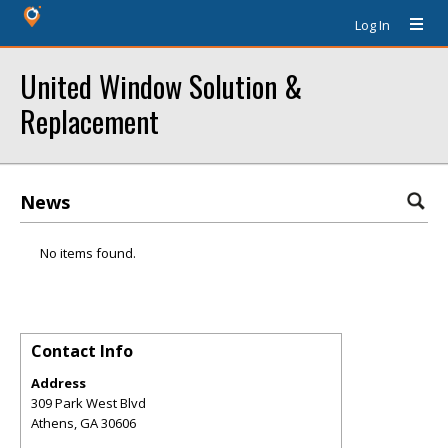
Log In
United Window Solution &
Replacement
News
No items found.
Contact Info
Address
309 Park West Blvd
Athens
,
GA
30606