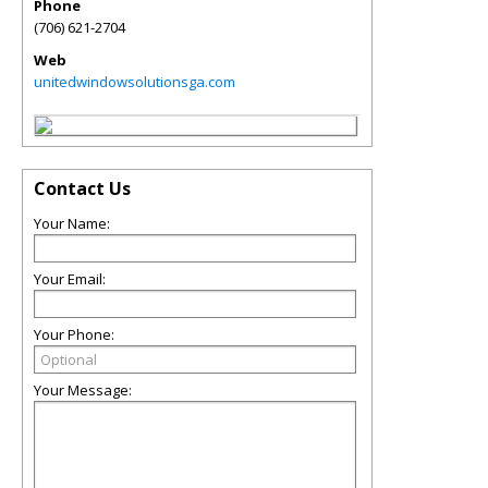
Phone
(706) 621-2704
Web
unitedwindowsolutionsga.com
Contact Us
Your Name:
Your Email:
Your Phone:
Your Message: