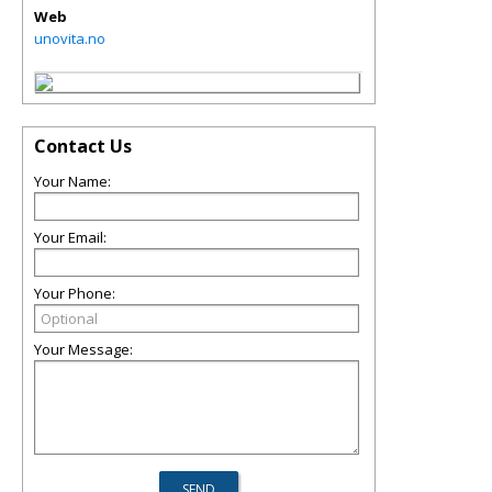
Web
unovita.no
Contact Us
Your Name:
Your Email:
Your Phone:
Your Message: