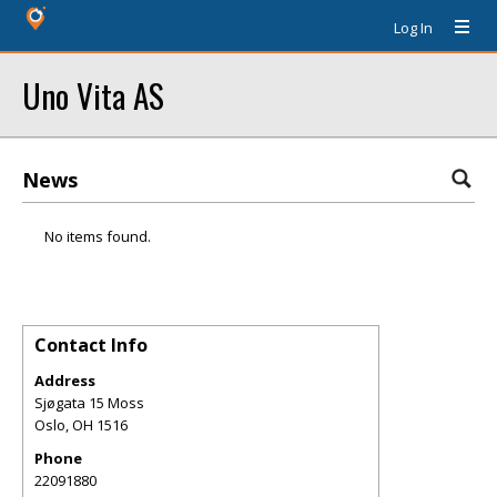
Log In
Uno Vita AS
News
No items found.
Contact Info
Address
Sjøgata 15 Moss
Oslo
,
OH
1516
Phone
22091880