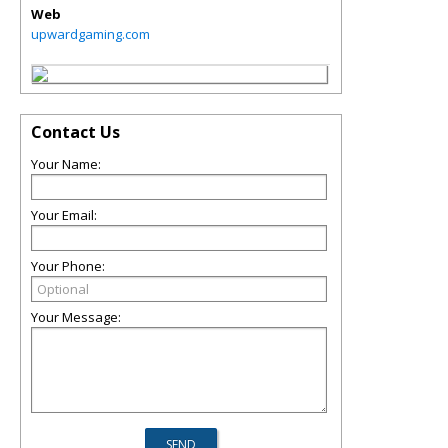
Web
upwardgaming.com
Contact Us
Your Name:
Your Email:
Your Phone:
Your Message: