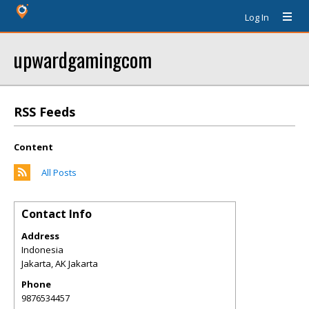
Log In
upwardgamingcom
RSS Feeds
Content
All Posts
Contact Info
Address
Indonesia
Jakarta
,
AK
Jakarta
Phone
9876534457