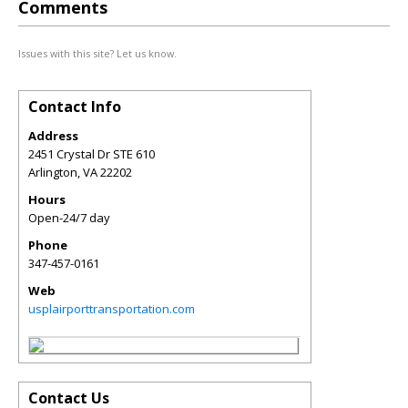
Comments
Issues with this site? Let us know.
Contact Info
Address
2451 Crystal Dr STE 610
Arlington
,
VA
22202
Hours
Open-24/7 day
Phone
347-457-0161
Web
usplairporttransportation.com
Contact Us