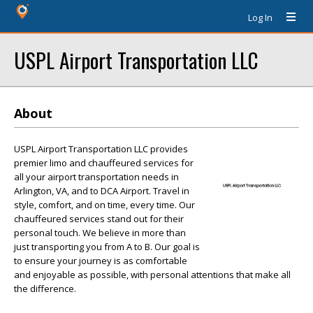
Log In
USPL Airport Transportation LLC
About
USPL Airport Transportation LLC provides
premier limo and chauffeured services for
all your airport transportation needs in
Arlington, VA, and to DCA Airport. Travel in
style, comfort, and on time, every time. Our
chauffeured services stand out for their
personal touch. We believe in more than
just transporting you from A to B. Our goal is
to ensure your journey is as comfortable
and enjoyable as possible, with personal attentions that make all
the difference.