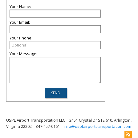
Your Name:
Your Email:
Your Phone:
Your Message:
USPL Airport Transportation LLC
2451 Crystal Dr STE 610, Arlington,
Virginia 22202
347-457-0161
info@usplairporttransportation.com