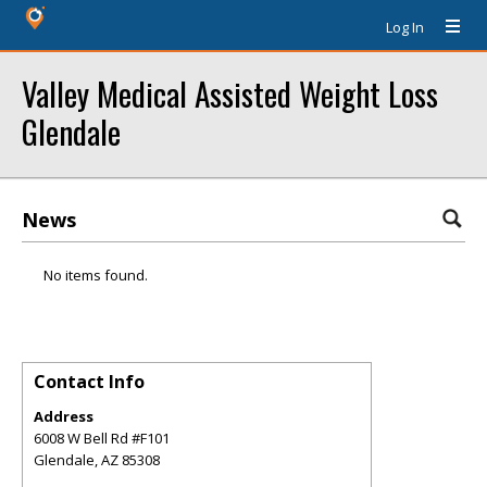
Log In
Valley Medical Assisted Weight Loss
Glendale
News
No items found.
Contact Info
Address
6008 W Bell Rd #F101
Glendale
,
AZ
85308