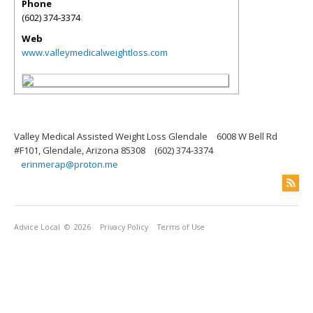
Phone
(602) 374-3374
Web
www.valleymedicalweightloss.com
Valley Medical Assisted Weight Loss Glendale
6008 W Bell Rd
#F101, Glendale, Arizona 85308
(602) 374-3374
erinmerap@proton.me
Advice Local
© 2026
Privacy Policy
Terms of Use