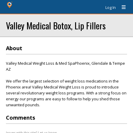
Log In
Valley Medical Botox, Lip Fillers
About
Valley Medical Weight Loss & Med SpaPhoenix, Glendale & Tempe
AZ
We offer the largest selection of weight loss medications in the
Phoenix area! Valley Medical Weight Loss is proud to introduce
several revolutionary weight loss programs. With a strong focus on
energy our programs are easy to follow to help you shed those
unwanted pounds.
Comments
Issues with this site? Let us know.