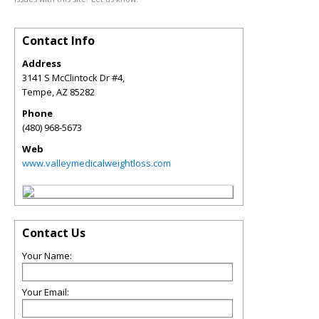
Contact Info
Address
3141 S McClintock Dr #4,
Tempe
,
AZ
85282
Phone
(480) 968-5673
Web
www.valleymedicalweightloss.com
Contact Us
Your Name:
Your Email: