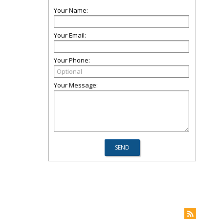
Your Name:
Your Email:
Your Phone:
Your Message: