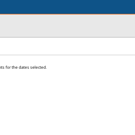
ts for the dates selected.