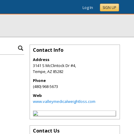
Log In
SIGN UP
Contact Info
Address
3141 S McClintock Dr #4,
Tempe
,
AZ
85282
Phone
(480) 968-5673
Web
www.valleymedicalweightloss.com
Contact Us