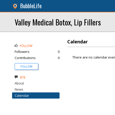
BubbleLife
Valley Medical Botox, Lip Fillers
Calendar
FOLLOW
Followers
0
There are no calendar even
Contributions
0
FOLLOW
SITE
About
News
Calendar