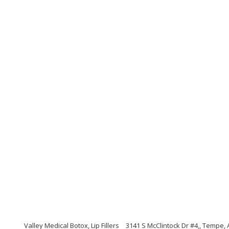
Valley Medical Botox, Lip Fillers
3141 S McClintock Dr #4,, Tempe,