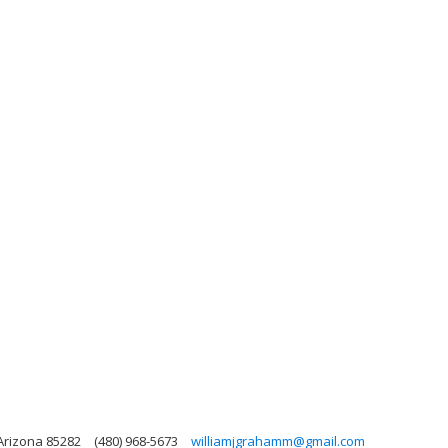
 Arizona 85282
(480) 968-5673
williamjgrahamm@gmail.com