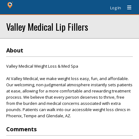
Log In
Valley Medical Lip Fillers
About
Valley Medical Weight Loss & Med Spa
At Valley Medical, we make weight loss easy, fun, and affordable.
Our welcoming, non-judgmental atmosphere instantly sets patients
at ease, allowing for a more comfortable and rewarding treatment
process. We believe that every person deserves to thrive, free
from the burden and medical concerns associated with extra
pounds. Patients can walk into our accessible weight loss clinics in
Phoenix, Tempe and Glendale, AZ.
Comments