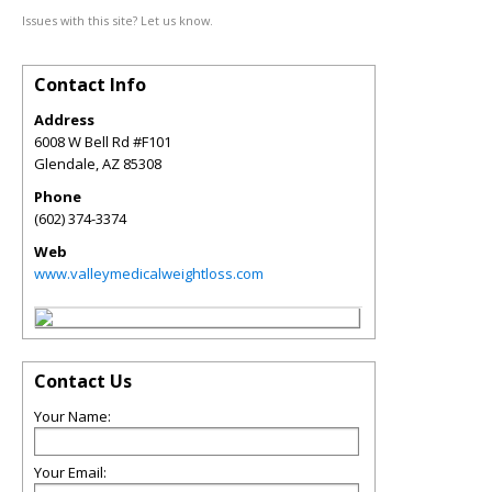
Issues with this site? Let us know.
Contact Info
Address
6008 W Bell Rd #F101
Glendale
,
AZ
85308
Phone
(602) 374-3374
Web
www.valleymedicalweightloss.com
Contact Us
Your Name:
Your Email: