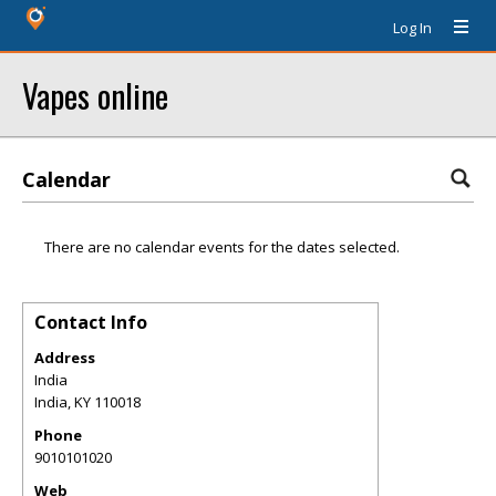
Log In
Vapes online
Calendar
There are no calendar events for the dates selected.
Contact Info
Address
India
India
,
KY
110018
Phone
9010101020
Web