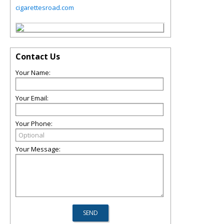
cigarettesroad.com
Contact Us
Your Name:
Your Email:
Your Phone:
Your Message: