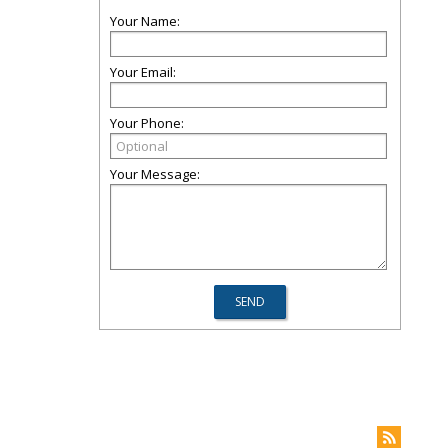
Your Name:
Your Email:
Your Phone:
Your Message: