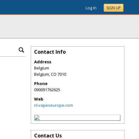
Log In
SIGN UP
Contact Info
Address
Belgium
Belgium
,
CO
7010
Phone
090091762625
Web
nl.vapeseurope.com
Contact Us