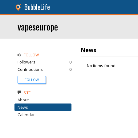
BubbleLife
vapeseurope
News
FOLLOW
Followers
0
No items found.
Contributions
0
FOLLOW
SITE
About
News
Calendar