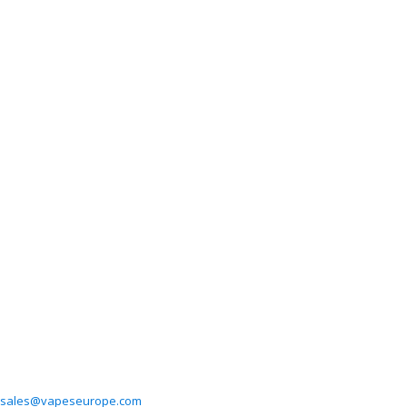
sales@vapeseurope.com