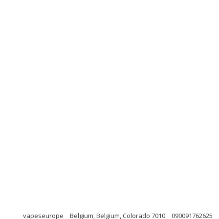
vapeseurope
Belgium, Belgium, Colorado 7010
090091762625