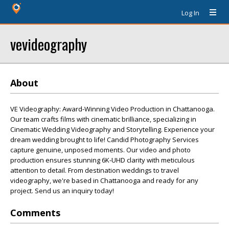
Log In
vevideography
About
VE Videography: Award-Winning Video Production in Chattanooga.
Our team crafts films with cinematic brilliance, specializing in
Cinematic Wedding Videography and Storytelling. Experience your
dream wedding brought to life! Candid Photography Services
capture genuine, unposed moments. Our video and photo
production ensures stunning 6K-UHD clarity with meticulous
attention to detail. From destination weddings to travel
videography, we're based in Chattanooga and ready for any
project. Send us an inquiry today!
Comments