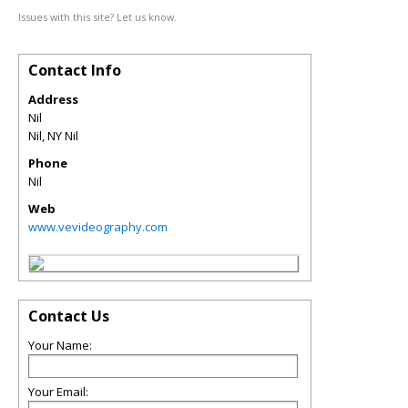
Issues with this site? Let us know.
Contact Info
Address
Nil
Nil
,
NY
Nil
Phone
Nil
Web
www.vevideography.com
Contact Us
Your Name:
Your Email: