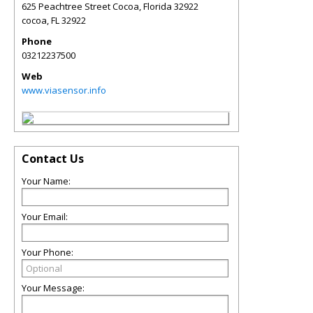
625 Peachtree Street Cocoa, Florida 32922
cocoa
,
FL
32922
Phone
03212237500
Web
www.viasensor.info
Contact Us
Your Name:
Your Email:
Your Phone:
Your Message: