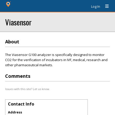
Log In
Viasensor
About
The Viasensor G100 analyzer is specifically designed to monitor
CO2 for the verification of incubators in IVF, medical, research and
other pharmaceutical markets.
Comments
Issues with this site? Let us know.
Contact Info
Address