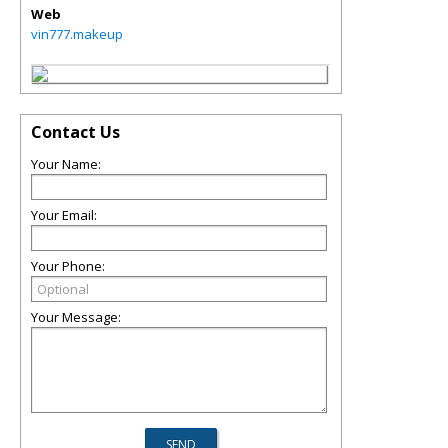
Web
vin777.makeup
Contact Us
Your Name:
Your Email:
Your Phone:
Your Message: