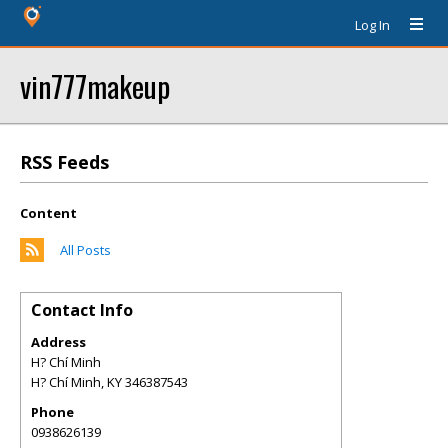
Log In
vin777makeup
RSS Feeds
Content
All Posts
Contact Info
Address
H? Chí Minh
H? Chí Minh
,
KY
346387543
Phone
0938626139