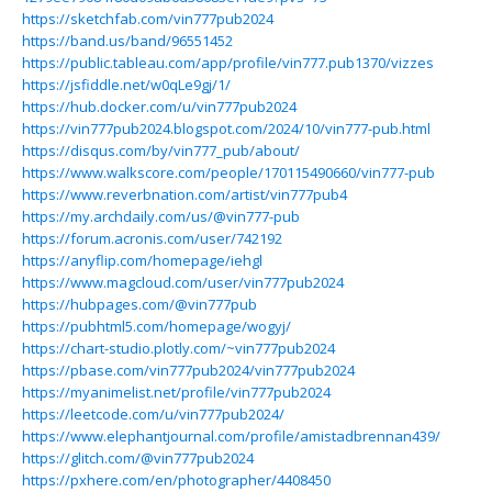
https://sketchfab.com/vin777pub2024
https://band.us/band/96551452
https://public.tableau.com/app/profile/vin777.pub1370/vizzes
https://jsfiddle.net/w0qLe9gj/1/
https://hub.docker.com/u/vin777pub2024
https://vin777pub2024.blogspot.com/2024/10/vin777-pub.html
https://disqus.com/by/vin777_pub/about/
https://www.walkscore.com/people/170115490660/vin777-pub
https://www.reverbnation.com/artist/vin777pub4
https://my.archdaily.com/us/@vin777-pub
https://forum.acronis.com/user/742192
https://anyflip.com/homepage/iehgl
https://www.magcloud.com/user/vin777pub2024
https://hubpages.com/@vin777pub
https://pubhtml5.com/homepage/wogyj/
https://chart-studio.plotly.com/~vin777pub2024
https://pbase.com/vin777pub2024/vin777pub2024
https://myanimelist.net/profile/vin777pub2024
https://leetcode.com/u/vin777pub2024/
https://www.elephantjournal.com/profile/amistadbrennan439/
https://glitch.com/@vin777pub2024
https://pxhere.com/en/photographer/4408450