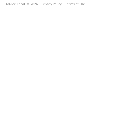
Advice Local
© 2026
Privacy Policy
Terms of Use