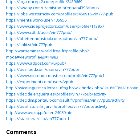
https://log.concept2.com/profile/2439669
https://swaay.com/u/amistad-brennan439/about/
https://jobs.westerncity.com/profiles/5450916-vin777-pub
https://menta.work/user/135956
https://www.sideprojectors.com/user/profile/113957
https://www.cdt.cl/user/vin777pub/
https://abetterindustrial.com/author/vin777-pub/
https://linki.st/vin777pub
http://warhammer.world.free.fr/profile.php?
mode=viewprofile&u=14983
https://www.adpost.com/u/pub/
https://os.mbed.com/users/vin777pub/
https://www.nintendo-master.com/profil/vin777pub1
https://experiment.com/users/vpub
http://psicolinguistica.letras.ufmg.br/wiki/index.php/Usu%C3%A1rio:V
https://decide.enguera.es/profiles/vin777pub/activity
https://decidim.pontault-combault.fr/profiles/vin777pub/activity
https://osallistu.siilinjarvi.fi/profiles/vin777pub/activity
http://www.pvp.iq.pl/user-24080.html
https://stackshare.io/vin777pub-1
Comments