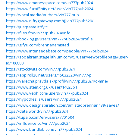
https://www.emoneyspace.com/vin777pub2024
https://www.furaffinity.net/user/vin777pub2024
https://vocal.media/authors/vin777-pub
https://www.niftygateway.com/@vin777pub529/
https://justpaste.it/fylt1
https://files.fm/vin777pub2024/info
https://booklog.jp/users/vin777pub2024/profile
https://gifyu.com/brennanamistad
https://www.intensedebate.com/people/vin777pub2024
https://socialtrain.stage.lithium.com/t5/user/viewprofilepage/user-
id/106880
https://stocktwits.com/vin777pub2024
https://app.roll20.net/users/15032320/vin777-p
https://varecha.pravda.sk/profil/vin777pub2024/o-mne/
https://www.stem.org.uk/user/1402564
https://www.veoh.com/users/vin777pub2024
https://hypothes.is/users/vin777pub2024
https://www.designspiration.com/amistadbrennan439/saves/
https://data.world/vin777pub2024
https://tupalo.com/en/users/7701504
https://influence.co/vin777pub2024
https://www.bandlab.com/vin777pub2024