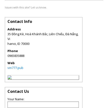
Issues with this site? Let us know.
Contact Info
Address
35 Đồng Kè, Hoà Khánh Bắc, Liên Chiểu, Đà Nẵng,
Vi
hanoi
,
ID
70000
Phone
0965835888
Web
vin777.pub
Contact Us
Your Name: