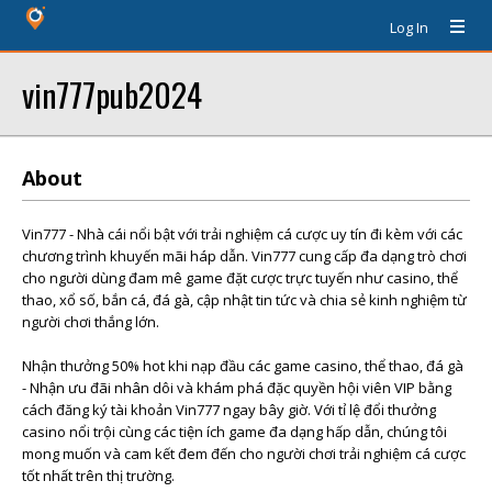
Log In
vin777pub2024
About
Vin777 - Nhà cái nổi bật với trải nghiệm cá cược uy tín đi kèm với các
chương trình khuyến mãi háp dẫn. Vin777 cung cấp đa dạng trò chơi
cho người dùng đam mê game đặt cược trực tuyến như casino, thể
thao, xổ số, bắn cá, đá gà, cập nhật tin tức và chia sẻ kinh nghiệm từ
người chơi thắng lớn.
Nhận thưởng 50% hot khi nạp đầu các game casino, thể thao, đá gà
- Nhận ưu đãi nhân dôi và khám phá đặc quyền hội viên VIP bằng
cách đăng ký tài khoản Vin777 ngay bây giờ. Với tỉ lệ đổi thưởng
casino nổi trội cùng các tiện ích game đa dạng hấp dẫn, chúng tôi
mong muốn và cam kết đem đến cho người chơi trải nghiệm cá cược
tốt nhất trên thị trường.