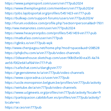
https://www.jumpinsport.com/users/vin777pub2024
https://www.themplsegotist.com/members/vin777pub2024/
https://jobs.lajobsportal.org/profiles/5451423-vin777-pub
https://bulkwp.com/support-forums/users/vin777pub2024/
http://forum.vodobox.com/profile.php?section=personal&id=7931
http://ww.metanotes.com/user/vin777pub2024
https://www.heavyironjobs.com/profiles/5451459-vin777-pub
https://matkafasi.com/user/vin777pub
https://iglinks.io/vin777pub-wyk
http://www.chenjiagou.net/home.php?mod=space&uid=208528
https://phijkchu.com/a/vin777pub/video-channels
https://3dwarehouse.sketchup.com/user/90b05e00-ea35-4a74-
ae56-f002e641af64/Vin777-Pub
https://safechat.com/u/dangkyvin777
https://gegenstimme.tv/a/vin777pub/video-channels
https://www.czporadna.cz/user/vin777pub
https://uccle.monopinion.belgium.be/profiles/vin777pub/activity
https://wirtube.de/a/vin777pub/video-channels
https://www.uclgmeets.org/profiles/vin777pub/activity?locale=fr
https://participacion.cabildofuer.es/profiles/vin777pub/activity?
locale=en
https://ai.ceo/vin777pub