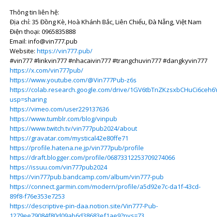
Thông tin liên hệ:
Địa chỉ: 35 Đồng Kè, Hoà Khánh Bắc, Liên Chiểu, Đà Nẵng, Việt Nam
Điện thoại: 0965835888
Email: info@vin777.pub
Website:
https://vin777.pub/
#vin777 #linkvin777 #nhacaivin777 #trangchuvin777 #dangkyvin777
https://x.com/vin777pub/
https://www.youtube.com/@Vin777Pub-z6s
https://colab.research.google.com/drive/1GV6tbTnZKzsxbCHuCi6ceh6
usp=sharing
https://vimeo.com/user229137636
https://www.tumblr.com/blog/vinpub
https://www.twitch.tv/vin777pub2024/about
https://gravatar.com/mystical42e80ffe71
https://profile.hatena.ne.jp/vin777pub/profile
https://draft.blogger.com/profile/06873312253709274066
https://issuu.com/vin777pub2024
https://vin777pub.bandcamp.com/album/vin777-pub
https://connect.garmin.com/modern/profile/a5d92e7c-da1f-43cd-
89f8-f76e353e7253
https://descriptive-pin-daa.notion.site/Vin777-Pub-
1279ee79084f80d09ab6d38683ef1ae9?pvs=73