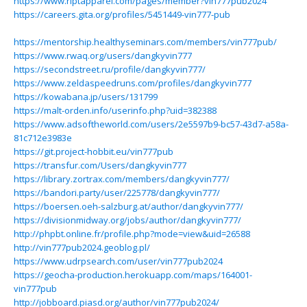
https://www.riptapparel.com/pages/member?vin777pub2024
https://careers.gita.org/profiles/5451449-vin777-pub
https://mentorship.healthyseminars.com/members/vin777pub/
https://www.rwaq.org/users/dangkyvin777
https://secondstreet.ru/profile/dangkyvin777/
https://www.zeldaspeedruns.com/profiles/dangkyvin777
https://kowabana.jp/users/131799
https://malt-orden.info/userinfo.php?uid=382388
https://www.adsoftheworld.com/users/2e5597b9-bc57-43d7-a58a-
81c712e3983e
https://git.project-hobbit.eu/vin777pub
https://transfur.com/Users/dangkyvin777
https://library.zortrax.com/members/dangkyvin777/
https://bandori.party/user/225778/dangkyvin777/
https://boersen.oeh-salzburg.at/author/dangkyvin777/
https://divisionmidway.org/jobs/author/dangkyvin777/
http://phpbt.online.fr/profile.php?mode=view&uid=26588
http://vin777pub2024.geoblog.pl/
https://www.udrpsearch.com/user/vin777pub2024
https://geocha-production.herokuapp.com/maps/164001-
vin777pub
http://jobboard.piasd.org/author/vin777pub2024/