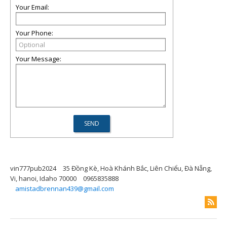
Your Email:
Your Phone:
Your Message:
vin777pub2024
35 Đồng Kè, Hoà Khánh Bắc, Liên Chiểu, Đà Nẵng,
Vi, hanoi, Idaho 70000
0965835888
amistadbrennan439@gmail.com