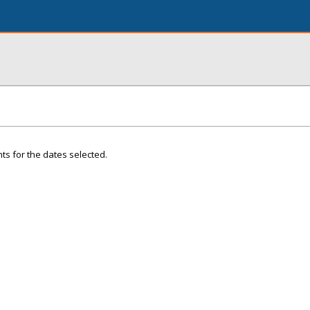
ts for the dates selected.