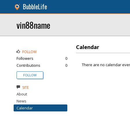
BubbleLife
vin88name
Calendar
FOLLOW
Followers
0
There are no calendar even
Contributions
0
FOLLOW
SITE
About
News
Calendar