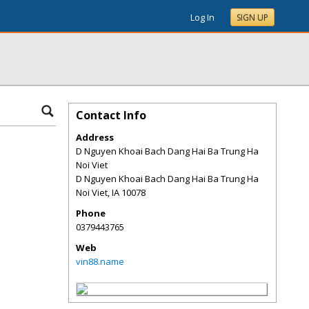
Log In
SIGN UP
Contact Info
Address
D Nguyen Khoai Bach Dang Hai Ba Trung Ha
Noi Viet
D Nguyen Khoai Bach Dang Hai Ba Trung Ha
Noi Viet
,
IA
10078
Phone
0379443765
Web
vin88.name