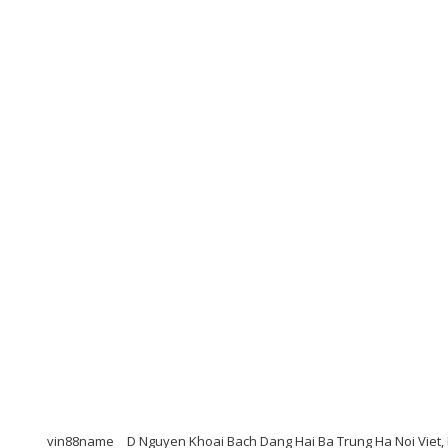
vin88name
D Nguyen Khoai Bach Dang Hai Ba Trung Ha Noi Viet,