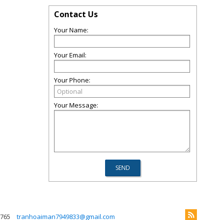
Contact Us
Your Name:
Your Email:
Your Phone:
Your Message:
765
tranhoaiman7949833@gmail.com