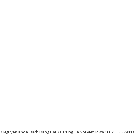
 D Nguyen Khoai Bach Dang Hai Ba Trung Ha Noi Viet, Iowa 10078
0379443