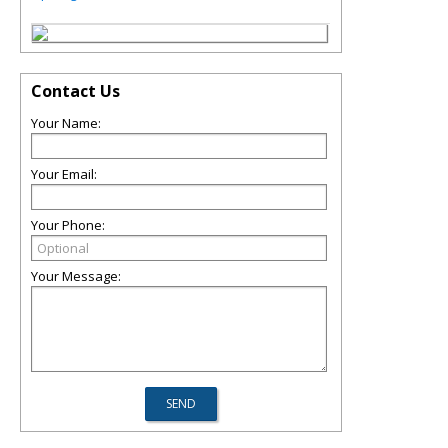
Contact Us
Your Name:
Your Email:
Your Phone:
Your Message: