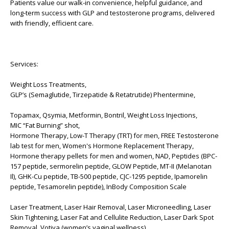
Patients value our walk-in convenience, helpful guidance, and
long-term success with GLP and testosterone programs, delivered
with friendly, efficient care.
Services:
Weight Loss Treatments,
GLP’s (Semaglutide, Tirzepatide & Retatrutide) Phentermine,
Topamax, Qsymia, Metformin, Bontril, Weight Loss Injections,
MIC “Fat Burning” shot,
Hormone Therapy, Low-T Therapy (TRT) for men, FREE Testosterone
lab test for men, Women's Hormone Replacement Therapy,
Hormone therapy pellets for men and women, NAD, Peptides (BPC-
157 peptide, sermorelin peptide, GLOW Peptide, MT-II (Melanotan
Il), GHK-Cu peptide, TB-500 peptide, CJC-1295 peptide, Ipamorelin
peptide, Tesamorelin peptide), InBody Composition Scale
Laser Treatment, Laser Hair Removal, Laser Microneedling, Laser
Skin Tightening, Laser Fat and Cellulite Reduction, Laser Dark Spot
Removal, Votiva (women’s vaginal wellness)