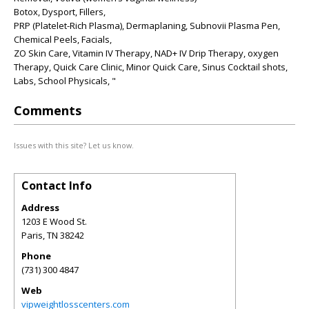
Botox, Dysport, Fillers,
PRP (Platelet-Rich Plasma), Dermaplaning, Subnovii Plasma Pen,
Chemical Peels, Facials,
ZO Skin Care, Vitamin IV Therapy, NAD+ IV Drip Therapy, oxygen
Therapy, Quick Care Clinic, Minor Quick Care, Sinus Cocktail shots,
Labs, School Physicals, "
Comments
Issues with this site? Let us know.
Contact Info
Address
1203 E Wood St.
Paris
,
TN
38242
Phone
(731) 300 4847
Web
vipweightlosscenters.com