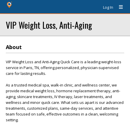
Log In
VIP Weight Loss, Anti-Aging
About
VIP Weight Loss and Anti-Aging Quick Care is a leading weight-loss
service in Paris, TN, offering personalized, physician-supervised
care for lasting results.
As a trusted medical spa, walk-in clinic, and wellness center, we
provide medical weight loss, hormone replacement therapy, anti-
aging, skincare treatments, IV therapy, laser treatments, and
wellness and minor quick care. What sets us apart is our advanced
treatments, customized plans, same-day services, and attentive
team focused on safe, effective outcomes in a clean, welcoming
setting.