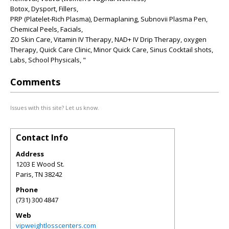
Botox, Dysport, Fillers,
PRP (Platelet-Rich Plasma), Dermaplaning, Subnovii Plasma Pen,
Chemical Peels, Facials,
ZO Skin Care, Vitamin IV Therapy, NAD+ IV Drip Therapy, oxygen
Therapy, Quick Care Clinic, Minor Quick Care, Sinus Cocktail shots,
Labs, School Physicals, "
Comments
Issues with this site? Let us know.
Contact Info
Address
1203 E Wood St.
Paris
,
TN
38242
Phone
(731) 300 4847
Web
vipweightlosscenters.com