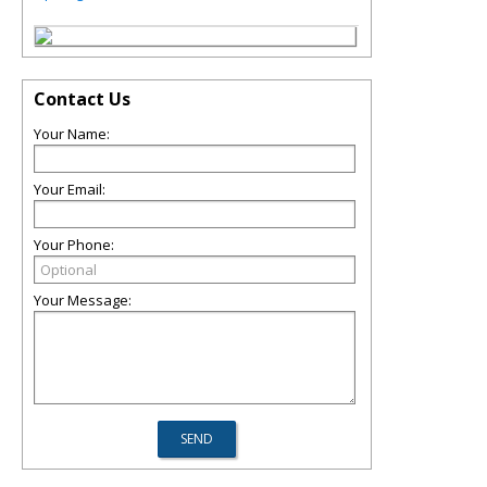
Contact Us
Your Name:
Your Email:
Your Phone:
Your Message: