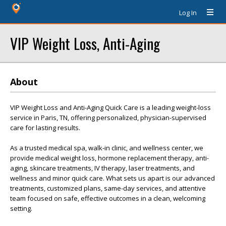
Log In
VIP Weight Loss, Anti-Aging
About
VIP Weight Loss and Anti-Aging Quick Care is a leading weight-loss
service in Paris, TN, offering personalized, physician-supervised
care for lasting results.
As a trusted medical spa, walk-in clinic, and wellness center, we
provide medical weight loss, hormone replacement therapy, anti-
aging, skincare treatments, IV therapy, laser treatments, and
wellness and minor quick care. What sets us apart is our advanced
treatments, customized plans, same-day services, and attentive
team focused on safe, effective outcomes in a clean, welcoming
setting.