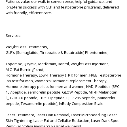
Patients value our walk-in convenience, helpful guidance, and
long-term success with GLP and testosterone programs, delivered
with friendly, efficient care.
Services:
Weight Loss Treatments,
GLP’s (Semaglutide, Tirzepatide & Retatrutide) Phentermine,
Topamax, Qsymia, Metformin, Bontril, Weight Loss Injections,
MIC “Fat Burning” shot,
Hormone Therapy, Low-T Therapy (TRT) for men, FREE Testosterone
lab test for men, Women's Hormone Replacement Therapy,
Hormone therapy pellets for men and women, NAD, Peptides (BPC-
157 peptide, sermorelin peptide, GLOW Peptide, MT-II (Melanotan
Il), GHK-Cu peptide, TB-500 peptide, CJC-1295 peptide, Ipamorelin
peptide, Tesamorelin peptide), InBody Composition Scale
Laser Treatment, Laser Hair Removal, Laser Microneedling, Laser
Skin Tightening, Laser Fat and Cellulite Reduction, Laser Dark Spot
Removal, Votiva (women’s vaginal wellness)