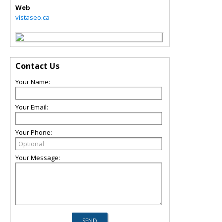
Web
vistaseo.ca
Contact Us
Your Name:
Your Email:
Your Phone:
Your Message: