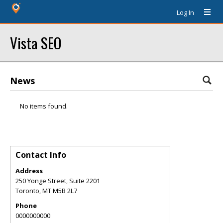
Log In
Vista SEO
News
No items found.
Contact Info
Address
250 Yonge Street, Suite 2201
Toronto
,
MT
M5B 2L7
Phone
0000000000