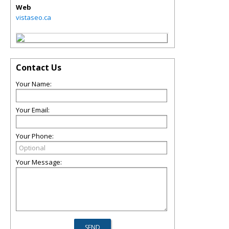
Web
vistaseo.ca
Contact Us
Your Name:
Your Email:
Your Phone:
Your Message: