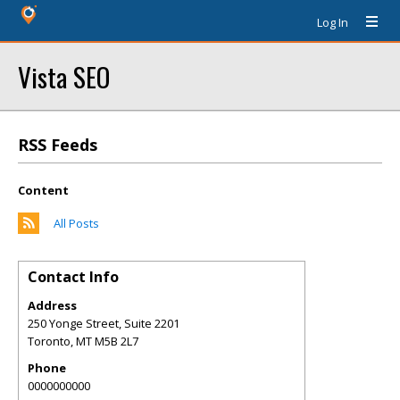
Log In
Vista SEO
RSS Feeds
Content
All Posts
Contact Info
Address
250 Yonge Street, Suite 2201
Toronto
,
MT
M5B 2L7
Phone
0000000000