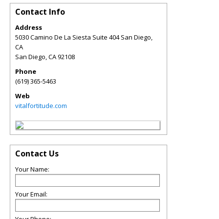
Contact Info
Address
5030 Camino De La Siesta Suite 404 San Diego,
CA
San Diego
,
CA
92108
Phone
(619) 365-5463
Web
vitalfortitude.com
Contact Us
Your Name:
Your Email: