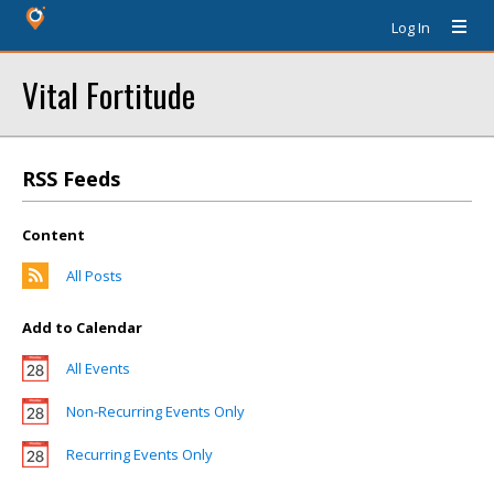
Log In
Vital Fortitude
RSS Feeds
Content
All Posts
Add to Calendar
All Events
Non-Recurring Events Only
Recurring Events Only