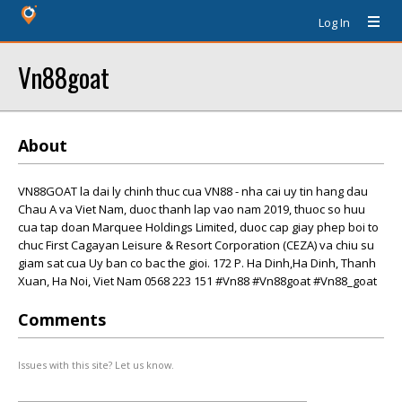
Log In
Vn88goat
About
VN88GOAT la dai ly chinh thuc cua VN88 - nha cai uy tin hang dau
Chau A va Viet Nam, duoc thanh lap vao nam 2019, thuoc so huu
cua tap doan Marquee Holdings Limited, duoc cap giay phep boi to
chuc First Cagayan Leisure & Resort Corporation (CEZA) va chiu su
giam sat cua Uy ban co bac the gioi. 172 P. Ha Dinh,Ha Dinh, Thanh
Xuan, Ha Noi, Viet Nam 0568 223 151 #Vn88 #Vn88goat #Vn88_goat
Comments
Issues with this site? Let us know.