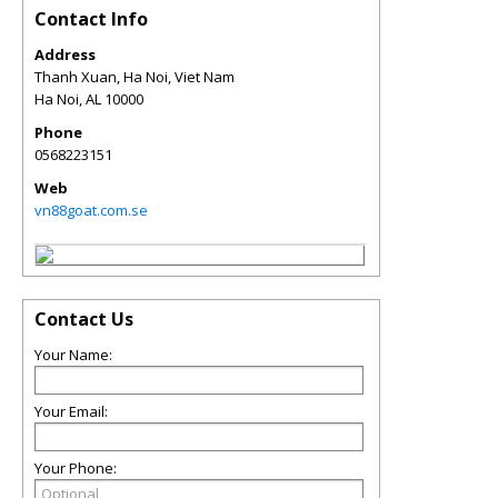
Contact Info
Address
Thanh Xuan, Ha Noi, Viet Nam
Ha Noi
,
AL
10000
Phone
0568223151
Web
vn88goat.com.se
Contact Us
Your Name:
Your Email:
Your Phone: