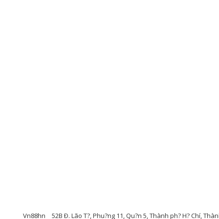
Vn88hn
52B Ð. Lão T?, Phu?ng 11, Qu?n 5, Thành ph? H? Chí, Thàn