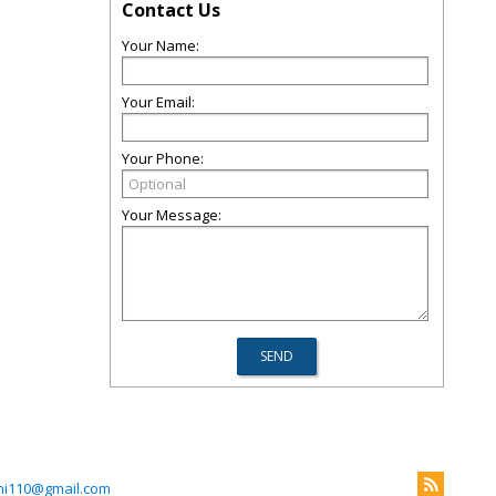
Contact Us
Your Name:
Your Email:
Your Phone:
Your Message:
ni110@gmail.com