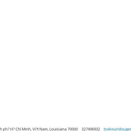
h ph? H? Chí Minh, Vi?t Nam, Louisiana 70000
327496932
tsekouridouge