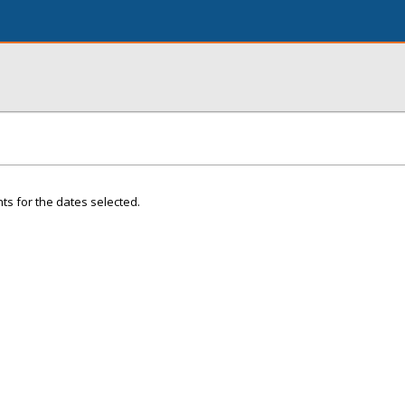
ts for the dates selected.