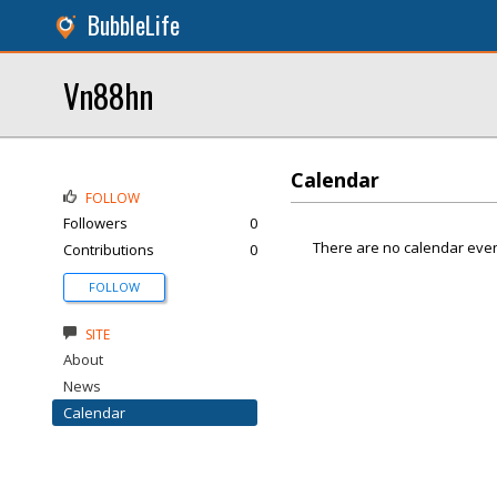
BubbleLife
Vn88hn
Calendar
FOLLOW
Followers
0
There are no calendar even
Contributions
0
FOLLOW
SITE
About
News
Calendar