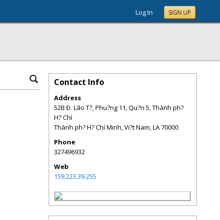
Log In
SIGN UP
Contact Info
Address
52B Ð. Lão T?, Phu?ng 11, Qu?n 5, Thành ph?
H? Chí
Thành ph? H? Chí Minh, Vi?t Nam
,
LA
70000
Phone
327496932
Web
159.223.39.255