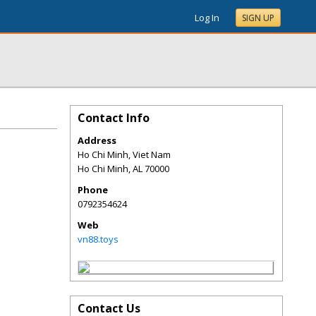
Log In
SIGN UP
Contact Info
Address
Ho Chi Minh, Viet Nam
Ho Chi Minh
,
AL
70000
Phone
0792354624
Web
vn88.toys
Contact Us