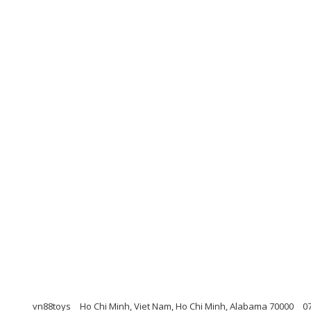
vn88toys
Ho Chi Minh, Viet Nam, Ho Chi Minh, Alabama 70000
0