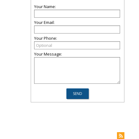
Your Name:
Your Email:
Your Phone:
Your Message: