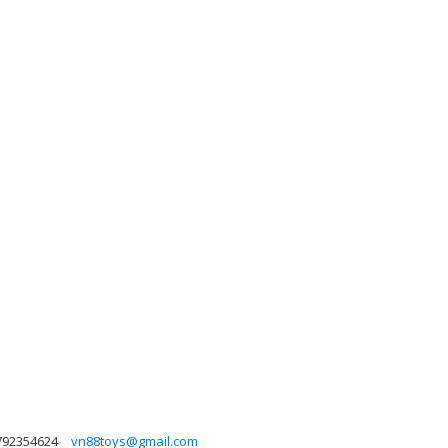
792354624
vn88toys@gmail.com