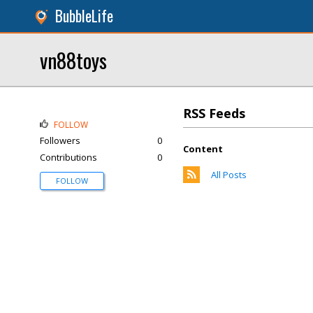
BubbleLife
vn88toys
RSS Feeds
FOLLOW
Followers
0
Content
Contributions
0
All Posts
FOLLOW