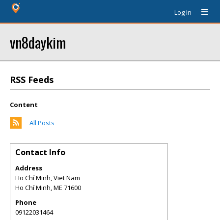
Log In
vn8daykim
RSS Feeds
Content
All Posts
Contact Info
Address
Ho Chí Minh, Viet Nam
Ho Chí Minh
,
ME
71600
Phone
09122031464