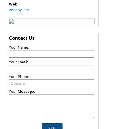
Web
vn8day.kim
Contact Us
Your Name:
Your Email:
Your Phone:
Your Message: